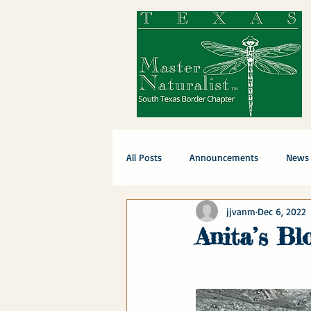
All Posts
Announcements
News
jjvanm
Dec 6, 2022
Anita’s Bl