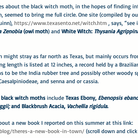
es about the black witch moth, in the hopes of finding i
, seemed to bring me full circle. One site (compiled by o
inn), 
https://www.texasento.net/witch.htm
 , says, “see 
a Zenobia
 (owl moth
) and 
White Witch: 
Thysania Agrippin
 might stray as far north as Texas, but mainly occurs fr
length is listed at 12 inches, a record held by a Brazilia
s to be the India rubber tree and possibly other woody s
Caesalpiniodeae, and senna and or cassia.
r black witch moths
 include 
Texas Ebony, 
Ebenopsis ebano
ggii;
 and Blackbrush Acacia, 
Vachellia rigidula
.
out a new book I reported on this summer at this link:
/blog/theres-a-new-book-in-town/
 (scroll down and clic