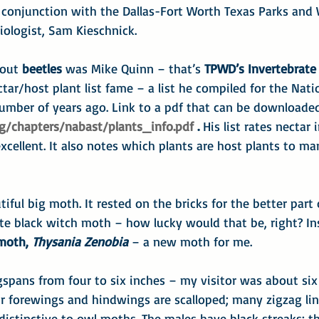
 conjunction with the Dallas-Fort Worth Texas Parks and W
Biologist, Sam Kieschnick.
out 
beetles 
was Mike Quinn – that’s 
TPWD’s Invertebrate 
ctar/host plant list fame – a list he compiled for the Natio
number of years ago. Link to a pdf that can be downloaded
g/chapters/nabast/plants_info.pdf
 . 
His list rates nectar 
xcellent. It also notes which plants are host plants to man
ful big moth. It rested on the bricks for the better part o
te black witch moth – how lucky would that be, right? Ins
moth, 
Thysania Zenobia
 – a new moth for me.
pans from four to six inches – my visitor was about six 
ir forewings and hindwings are scalloped; many zigzag lin
distinctive to owl moths. The males have black streaks; th