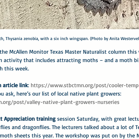
h, Thysania zenobia, with a six inch wingspan. (Photo by Anita Westervel
r the McAllen Monitor Texas Master Naturalist column thi
an activity that includes attracting moths – and a moth bi
h this week.
 article link
: 
https://www.stbctmn.org/post/cooler-temp
u ask, here’s our list of local native plant growers: 
.org/post/valley-native-plant-growers-nurseries
t Appreciation training
 session Saturday, with great lect
flies and dragonflies. The lecturers talked about a lot of 
 moth sheets this year. The workshop was put on by the 