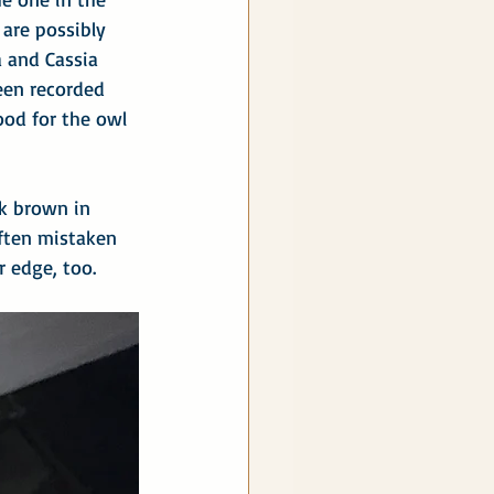
 are possibly 
 and Cassia 
een recorded 
ood for the owl 
rk brown in 
often mistaken 
r edge, too.