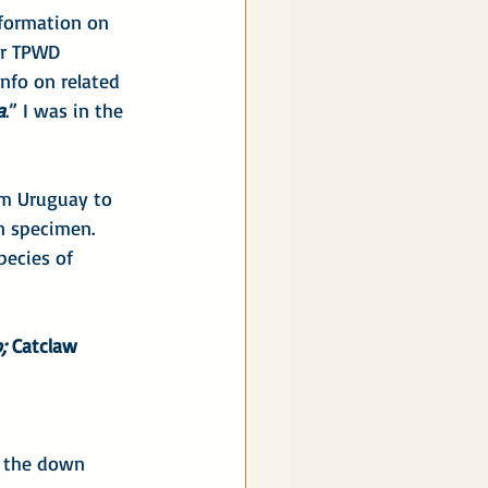
nformation on 
ur TPWD 
info on related 
a
.” I was in the 
om Uruguay to 
n specimen. 
pecies of 
;
 Catclaw 
k the down 