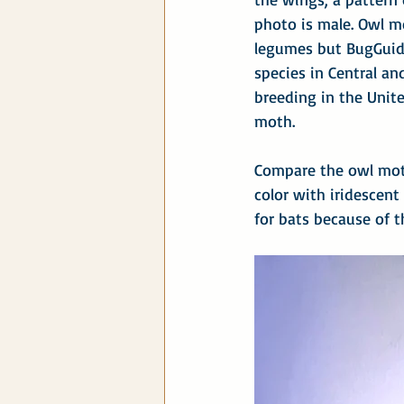
photo is male. Owl mo
legumes but BugGuid
species in Central a
breeding in the Unite
moth.
Compare the owl mot
color with iridescent
for bats because of t