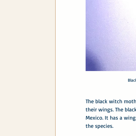
Blac
The black witch moth 
their wings. The blac
Mexico. It has a wing
the species.