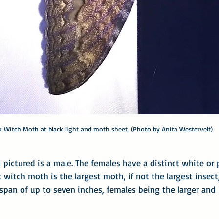
k Witch Moth at black light and moth sheet. (Photo by Anita Westervelt)
pictured is a male. The females have a distinct white or p
k witch moth is the largest moth, if not the largest insect
span of up to seven inches, females being the larger and l