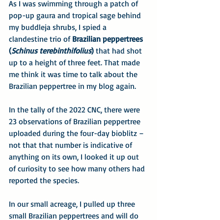
As I was swimming through a patch of 
pop-up gaura and tropical sage behind 
my buddleja shrubs, I spied a 
clandestine trio of 
Brazilian peppertrees 
(
Schinus terebinthifolius
)
 that had shot 
up to a height of three feet. That made 
me think it was time to talk about the 
Brazilian peppertree in my blog again.
In the tally of the 2022 CNC, there were 
23 observations of Brazilian peppertree 
uploaded during the four-day bioblitz – 
not that that number is indicative of 
anything on its own, I looked it up out 
of curiosity to see how many others had 
reported the species.
In our small acreage, I pulled up three 
small Brazilian peppertrees and will do 