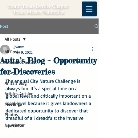
South Texas Border Chapter
Texas Master Naturalist
Post
All Posts
jjvanm
All Posts
May 9, 2022
Anita’s Blog – Opportunity
Announcements
for Discoveries
News
The annual City Nature Challenge is 
Anita's Blog
always fun. It’s a special time on a 
Articles Archive
global level and critically important on a 
local level because it gives landowners a 
Meetings
dedicated opportunity to discover that 
Photos
dreadful of all dreadfuls: the invasive 
Newsletter
species.