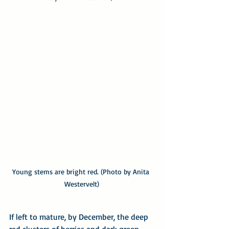
Young stems are bright red. (Photo by Anita 
Westervelt)
If left to mature, by December, the deep 
red clusters of berries and dark green 