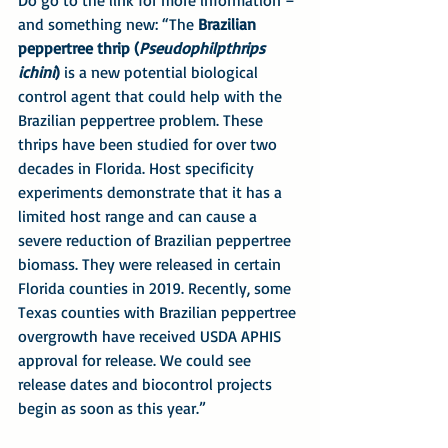
and something new: “The 
Brazilian 
peppertree thrip (
Pseudophilpthrips 
ichini
)
 is a new potential biological 
control agent that could help with the 
Brazilian peppertree problem. These 
thrips have been studied for over two 
decades in Florida. Host specificity 
experiments demonstrate that it has a 
limited host range and can cause a 
severe reduction of Brazilian peppertree 
biomass. They were released in certain 
Florida counties in 2019. Recently, some 
Texas counties with Brazilian peppertree 
overgrowth have received USDA APHIS 
approval for release. We could see 
release dates and biocontrol projects 
begin as soon as this year.”