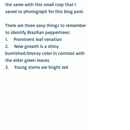
the same with this small crop that I 
saved to photograph for this blog post.
There are three easy things to remember 
to identify Brazilian peppertrees:
1.     Prominent leaf venation
2.     New growth is a shiny 
burnished/bronzy color in contrast with 
the older green leaves
3.     Young stems are bright red