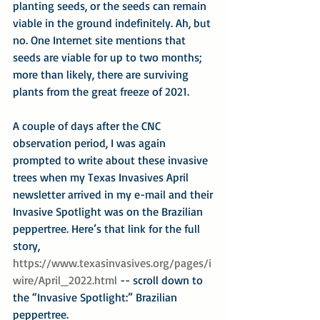
planting seeds, or the seeds can remain 
viable in the ground indefinitely. Ah, but 
no. One Internet site mentions that 
seeds are viable for up to two months; 
more than likely, there are surviving 
plants from the great freeze of 2021.
A couple of days after the CNC 
observation period, I was again 
prompted to write about these invasive 
trees when my Texas Invasives April 
newsletter arrived in my e-mail and their 
Invasive Spotlight was on the Brazilian 
peppertree. Here’s that link for the full 
story, 
https://www.texasinvasives.org/pages/i
wire/April_2022.html
 -- scroll down to 
the “Invasive Spotlight:” Brazilian 
peppertree.