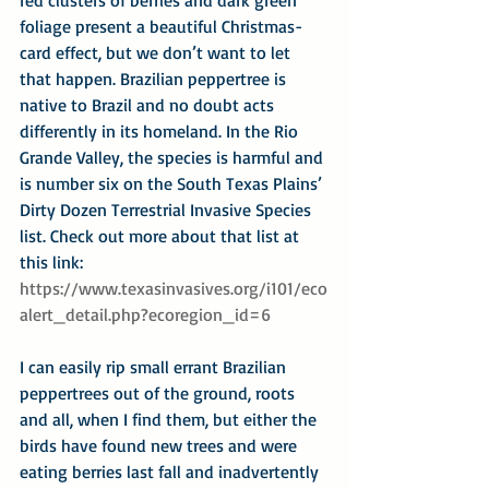
foliage present a beautiful Christmas-
card effect, but we don’t want to let 
that happen. Brazilian peppertree is 
native to Brazil and no doubt acts 
differently in its homeland. In the Rio 
Grande Valley, the species is harmful and 
is number six on the South Texas Plains’ 
Dirty Dozen Terrestrial Invasive Species 
list. Check out more about that list at 
this link:
https://www.texasinvasives.org/i101/eco
alert_detail.php?ecoregion_id=6
I can easily rip small errant Brazilian 
peppertrees out of the ground, roots 
and all, when I find them, but either the 
birds have found new trees and were 
eating berries last fall and inadvertently 