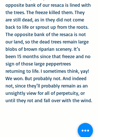
opposite bank of our resaca is lined with 
the trees. The freeze killed them. They 
are still dead, as in they did not come 
back to life or sprout up from the roots. 
The opposite bank of the resaca is not 
our land, so the dead trees remain large 
blobs of brown riparian scenery. It’s 
been 15 months since that freeze and no 
sign of those large peppertrees 
returning to life. I sometimes think, yay! 
We won. But probably not. And indeed 
not, since they’ll probably remain as an 
unsightly view for all of perpetuity, or 
until they rot and fall over with the wind.