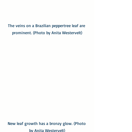
The veins on a Brazilian peppertree leaf are 
prominent. (Photo by Anita Westervelt)
New leaf growth has a bronzy glow. (Photo 
by Anita Westervelt)