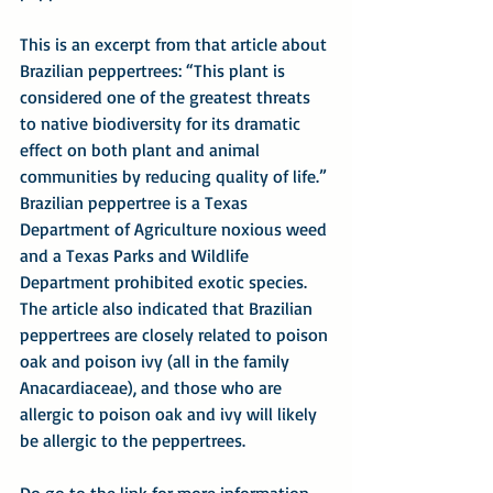
This is an excerpt from that article about 
Brazilian peppertrees: “This plant is 
considered one of the greatest threats 
to native biodiversity for its dramatic 
effect on both plant and animal 
communities by reducing quality of life.” 
Brazilian peppertree is a Texas 
Department of Agriculture noxious weed 
and a Texas Parks and Wildlife 
Department prohibited exotic species. 
The article also indicated that Brazilian 
peppertrees are closely related to poison 
oak and poison ivy (all in the family 
Anacardiaceae), and those who are 
allergic to poison oak and ivy will likely 
be allergic to the peppertrees.
Do go to the link for more information – 