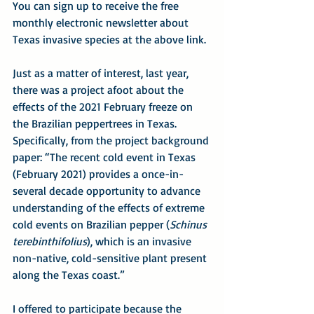
You can sign up to receive the free 
monthly electronic newsletter about 
Texas invasive species at the above link.
Just as a matter of interest, last year, 
there was a project afoot about the 
effects of the 2021 February freeze on 
the Brazilian peppertrees in Texas. 
Specifically, from the project background 
paper: “The recent cold event in Texas 
(February 2021) provides a once-in-
several decade opportunity to advance 
understanding of the effects of extreme 
cold events on Brazilian pepper (
Schinus 
terebinthifolius
), which is an invasive 
non-native, cold-sensitive plant present 
along the Texas coast.”
I offered to participate because the 