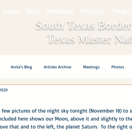
Home
Blog
Members
Projects
*New C
South Texas Border
Texas Master Natu
Anita's Blog
Articles Archive
Meetings
Photos
2020
 few pictures of the night sky tonight (November 18) to s
ncluded here shows our Moon, above it and slightly to the 
ove that and to the left, the planet Saturn.  To the right 