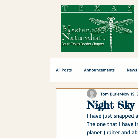
All Posts
Announcements
News
Tom Butler
Nov 19, 
Night Sky
I have just snapped a
The one that I have i
planet Jupiter and ab