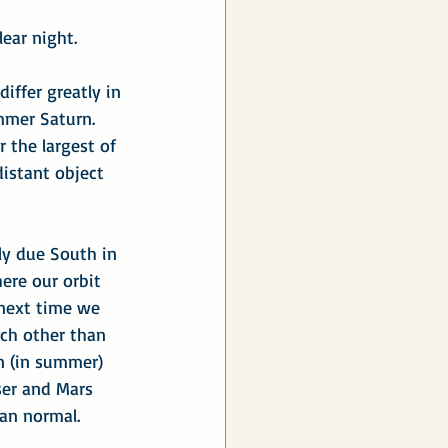
ear night.
iffer greatly in 
mer Saturn.  
r the largest of 
distant object 
ly due South in 
ere our orbit 
 next time we 
each other than 
n (in summer) 
oser and Mars 
an normal.  