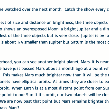
 be watched over the next month.  Catch the show every cl
ect of size and distance on brightness, the three objects d
to shows an overexposed Moon, a bright Jupiter and a dim
st of the three objects but is very close.  Jupiter is by fa
is about 1/4 smaller than Jupiter but Saturn is the most 
erhead, you can see another bright planet, Mars. It is near
We have just passed Mars about a month ago at a point wh
.  This makes Mars much brighter now than it will be the
 planets have elliptical orbits.  At times they are closer to 
 orbit.  When Earth is at a most distant point from our Su
 point to our Sun it it's orbit, our two planets will be cl
  We are now past that point but Mars remains brighter th
pass Mars?