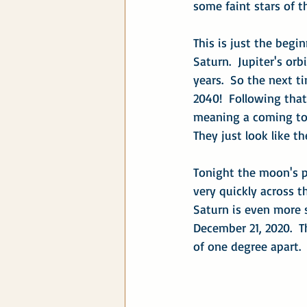
some faint stars of t
This is just the begin
Saturn.  Jupiter's orb
years.  So the next t
2040!  Following that 
meaning a coming toget
They just look like t
Tonight the moon's p
very quickly across t
Saturn is even more s
December 21, 2020.  T
of one degree apart.