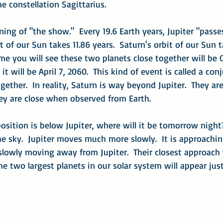
he constellation Sagittarius.
ning of "the show."  Every 19.6 Earth years, Jupiter "passe
it of our Sun takes 11.86 years.  Saturn's orbit of our Sun 
ime you will see these two planets close together will be O
it will be April 7, 2060.  This kind of event is called a con
her.  In reality, Saturn is way beyond Jupiter.  They aren'
hey are close when observed from Earth.
osition is below Jupiter, where will it be tomorrow nigh
he sky.  Jupiter moves much more slowly.  It is approachin
lowly moving away from Jupiter.  Their closest approach 
he two largest planets in our solar system will appear just 