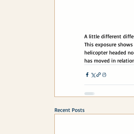
A little different dif
This exposure shows t
helicopter headed nor
has moved in relation
Recent Posts