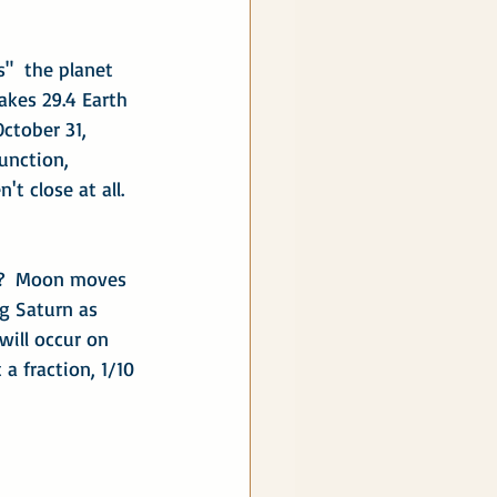
s"  the planet 
takes 29.4 Earth 
ctober 31, 
junction, 
t close at all.  
t?  Moon moves 
g Saturn as 
will occur on 
a fraction, 1/10 