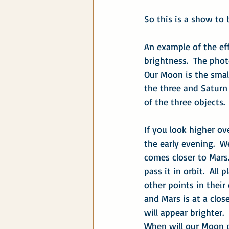
So this is a show to
An example of the eff
brightness.  The pho
Our Moon is the smalle
the three and Saturn 
of the three objects.
If you look higher ov
the early evening.  
comes closer to Mars
pass it in orbit.  All
other points in their
and Mars is at a close
will appear brighter.
When will our Moon 