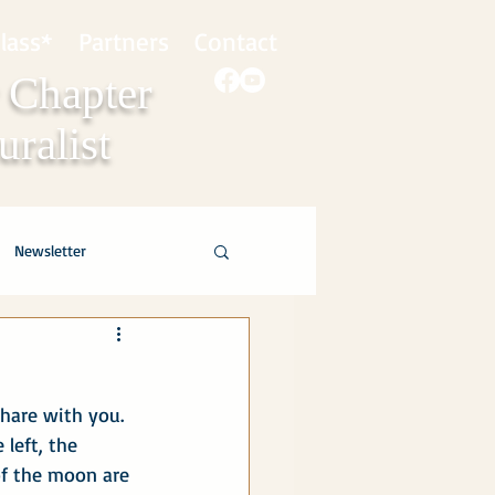
lass*
Partners
Contact
 Chapter
ralist
Newsletter
hare with you.  
left, the 
of the moon are 