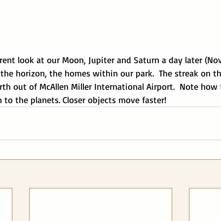
ferent look at our Moon, Jupiter and Saturn a day later (No
he horizon, the homes within our park.  The streak on the
th out of McAllen Miller International Airport.  Note how
 to the planets. Closer objects move faster!