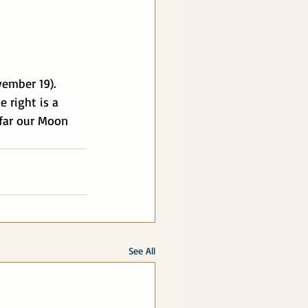
vember 19).  
 right is a 
 far our Moon 
See All