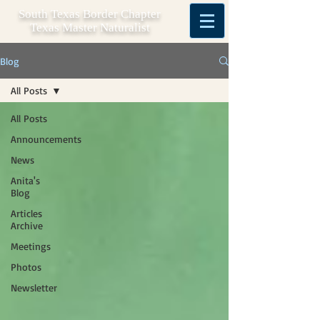
South Texas Border Chapter
Texas Master Naturalist
Blog
All Posts
All Posts
Announcements
News
Anita's
Blog
Articles
Archive
Meetings
Photos
Newsletter