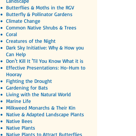
Landscape
Butterflies & Moths in the RGV
Butterfly & Pollinator Gardens
Climate Change
Common Native Shrubs & Trees
Coral
Creatures of the Night
Dark Sky Initiative: Why & How you
Can Help
Don't Kill It 'Til You Know What it is
Effective Presentations: Ho-Hum to
Hooray
Fighting the Drought
Gardening for Bats
Living with the Natural World
Marine Life
Milkweed Monarchs & Their Kin
Native & Adapted Landscape Plants
Native Bees
Native Plants
Native Plants to Attract Butterflies