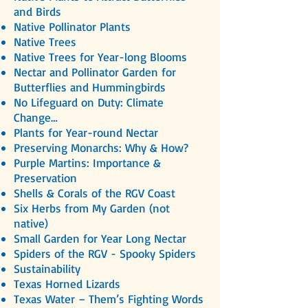
and Birds
Native Pollinator Plants
Native Trees
Native Trees for Year-long Blooms
Nectar and Pollinator Garden for
Butterflies and Hummingbirds
No Lifeguard on Duty: Climate
Change…
Plants for Year-round Nectar
Preserving Monarchs: Why & How?
Purple Martins: Importance &
Preservation
Shells & Corals of the RGV Coast
Six Herbs from My Garden (not
native)
Small Garden for Year Long Nectar
Spiders of the RGV - Spooky Spiders
Sustainability
Texas Horned Lizards
Texas Water – Them’s Fighting Words