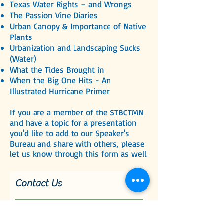
Texas Water Rights – and Wrongs
The Passion Vine Diaries
Urban Canopy & Importance of Native
Plants
Urbanization and Landscaping Sucks
(Water)
What the Tides Brought in
When the Big One Hits - An
Illustrated Hurricane Primer
If you are a member of the STBCTMN
and have a topic for a presentation
you'd like to add to our Speaker's
Bureau and share with others, please
let us know through this form as well.
Contact Us