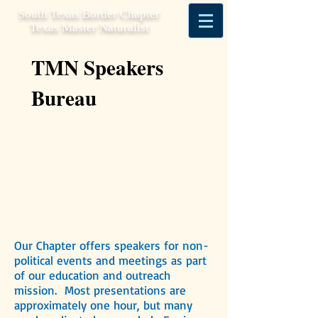
South Texas Border Chapter
Texas Master Naturalist
TMN Speakers
Bureau
Our Chapter offers speakers for non-
political events and meetings as part
of our education and outreach
mission. Most presentations are
approximately one hour, but many