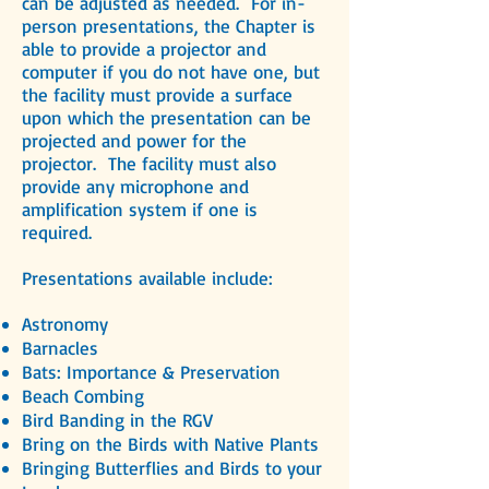
can be adjusted as needed. For in-
person presentations, the Chapter is
able to provide
a projector and
computer if you do not have one, but
the facility must provide a surface
upon which the presentation can be
projected and power for the
projector. The facility must also
provide any microphone and
amplification system if one is
required.
Presentations available include:
Astronomy
Barnacles
Bats: Importance & Preservation
Beach Combing
Bird Banding in the RGV
Bring on the Birds with Native Plants
Bringing Butterflies and Birds to your