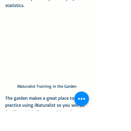
statistics.
iNaturalist Training in the Garden
The garden makes a great place to 
practice using iNaturalist so you will be 
familiar with it if you participate in 
Citizen Science BioBlitzes the chapter 
encourages participation in.  Our new 