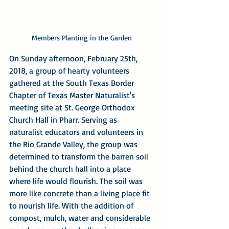
Members Planting in the Garden
On Sunday afternoon, February 25th, 
2018, a group of hearty volunteers 
gathered at the South Texas Border 
Chapter of Texas Master Naturalist's 
meeting site at St. George Orthodox 
Church Hall in Pharr. Serving as 
naturalist educators and volunteers in 
the Rio Grande Valley, the group was 
determined to transform the barren soil 
behind the church hall into a place 
where life would flourish. The soil was 
more like concrete than a living place fit 
to nourish life. With the addition of 
compost, mulch, water and considerable 