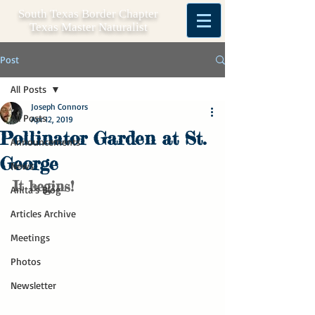
South Texas Border Chapter
Texas Master Naturalist
Post
All Posts
Joseph Connors
All Posts
Apr 12, 2019
Pollinator Garden at St.
Announcements
George
News
It begins!
Anita's Blog
Articles Archive
Meetings
Photos
Newsletter