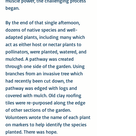
muscle power, the challenging process 
began.
By the end of that single afternoon, 
dozens of native species and well-
adapted plants, including many which 
act as either host or nectar plants to 
pollinators, were planted, watered, and 
mulched. A pathway was created 
through one side of the garden. Using 
branches from an invasive tree which 
had recently been cut down, the 
pathway was edged with logs and 
covered with mulch. Old clay roofing 
tiles were re-purposed along the edge 
of other sections of the garden. 
Volunteers wrote the name of each plant 
on markers to help identify the species 
planted. There was hope.