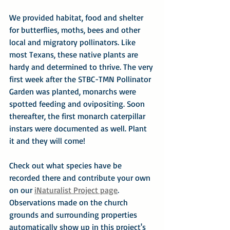
We provided habitat, food and shelter 
for butterflies, moths, bees and other 
local and migratory pollinators. Like 
most Texans, these native plants are 
hardy and determined to thrive. The very 
first week after the STBC-TMN Pollinator 
Garden was planted, monarchs were 
spotted feeding and ovipositing. Soon 
thereafter, the first monarch caterpillar 
instars were documented as well. Plant 
it and they will come!
Check out what species have be 
recorded there and contribute your own 
on our 
iNaturalist Project page
.  
Observations made on the church 
grounds and surrounding properties 
automatically show up in this project's 