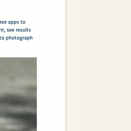
ree apps to 
t, see results 
 to photograph 