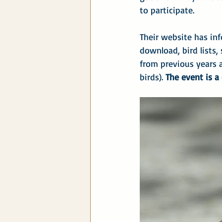
to participate.
Their website has inf
download, bird lists,
from previous years 
birds). 
The event is a