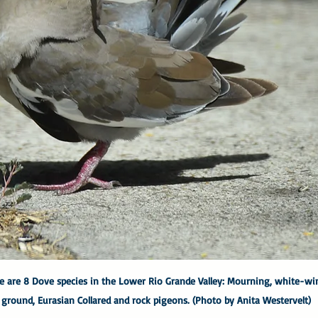
 are 8 Dove species in the Lower Rio Grande Valley: Mourning, white-win
, ground, Eurasian Collared and rock pigeons. (Photo by Anita Westervelt)