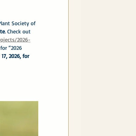
lant Society of 
te
. Check out 
rojects/2026-
 for “2026 
17, 2026, for 