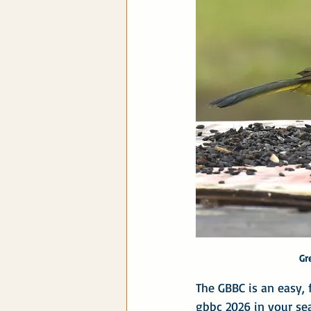
Gr
The GBBC is an easy, f
gbbc 2026 in your se