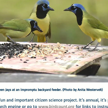
een Jays at an impromptu backyard feeder. (Photo by Anita Westervelt)
un and important citizen science project. It’s annual, it’s 
arch engine or go to 
www.birdcount.org
 for links to inst