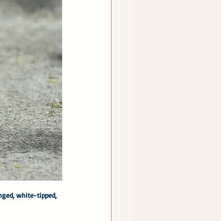
ged, white-tipped, 