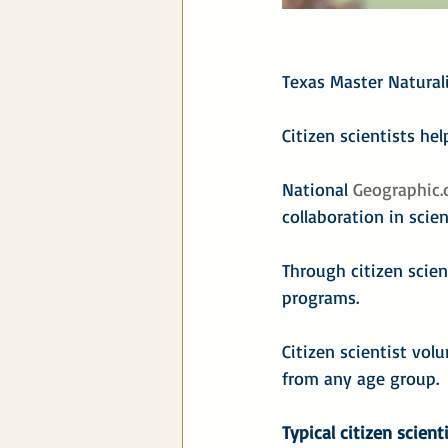
Texas Master Naturali
Citizen scientists hel
National 
Geographic.
collaboration in scien
Through citizen scien
programs.
Citizen scientist vol
from any age group.
Typical citizen scient