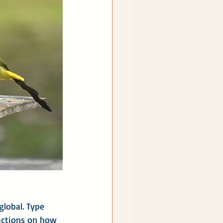
global. Type 
ructions on how 