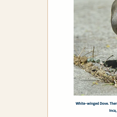
White-winged Dove. There
Inca