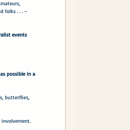
amateurs, 
folks . . . – 
alist events 
as possible in a 
, butterflies, 
 involvement. 