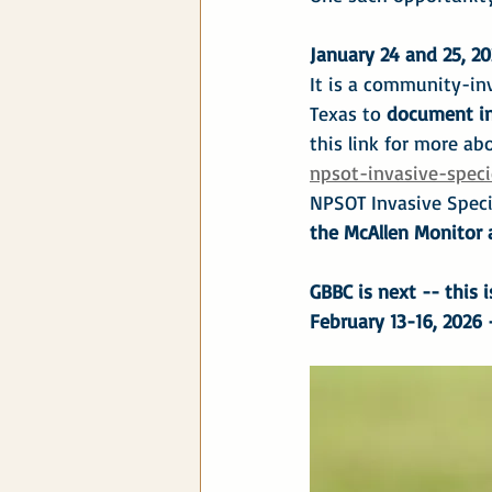
January 24 and 25, 20
It is a community-inv
Texas to 
document in
this link for more abo
npsot-invasive-speci
NPSOT Invasive Specie
the McAllen Monitor a
GBBC is next -- this i
February 13-16, 2026