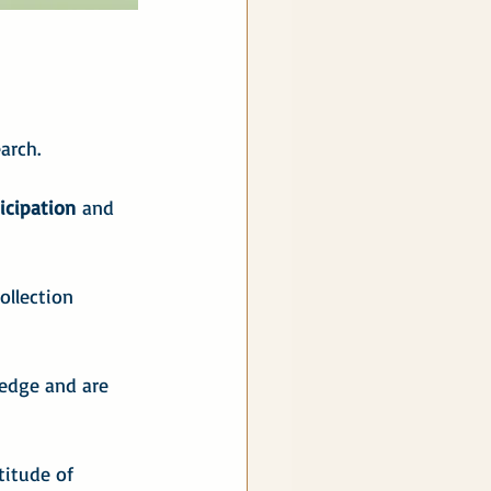
arch.
ticipation
 and 
ollection 
ledge and are 
itude of 