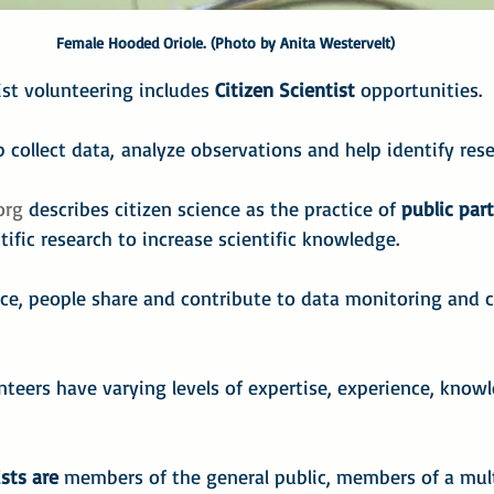
Female Hooded Oriole. (Photo by Anita Westervelt)
st volunteering includes 
Citizen Scientist
 opportunities.
p collect data,
analyze observations and help identify rese
org
 describes citizen science as the practice of 
public par
tific research to increase scientific knowledge.
ce, people share and contribute to data monitoring and c
unteers have varying levels of expertise, experience, know
ists are
 members of the general public, members of a mult