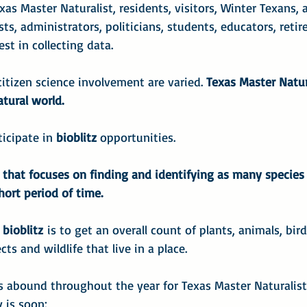
exas Master Naturalist, residents, visitors, Winter Texans, 
ts, administrators, politicians, students, educators, retired 
st in collecting data.
citizen science involvement are varied. 
Texas Master Natur
tural world.
ticipate in 
bioblitz
 opportunities.
t that focuses on finding and identifying as many species 
hort period of time.
 bioblitz
 is to get an overall count of plants, animals, birds
ts and wildlife that live in a place.
es abound throughout the year for Texas Master Naturalist
 is soon: