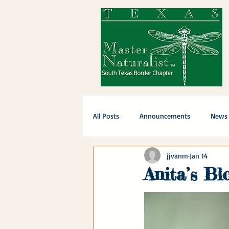
All Posts
Announcements
News
jjvanm
Jan 14
Anita’s Bl