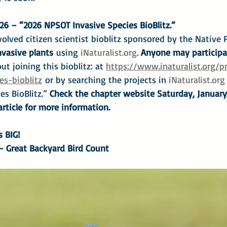
26 – “2026 NPSOT Invasive Species BioBlitz.”
olved citizen scientist bioblitz sponsored by the Native P
vasive plants
 using 
iNaturalist.org
. 
Anyone may participa
ut joining this bioblitz: at 
https://www.inaturalist.org/p
es-bioblitz
 or by searching the projects in 
iNaturalist.org
s BioBlitz.”
 Check the chapter website Saturday, January 
rticle for more information.
s BIG!
 – Great Backyard Bird Count