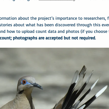
ormation about the project’s importance to researchers, f
 stories about what has been discovered through this even
and how to upload count data and photos (if you choose
 count; photographs are accepted but not required
.