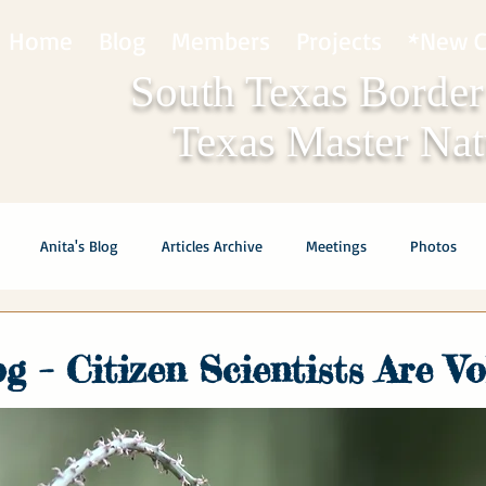
Home
Blog
Members
Projects
*New C
South Texas Border
Texas Master Natu
Anita's Blog
Articles Archive
Meetings
Photos
og – Citizen Scientists Are V