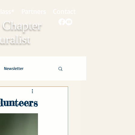
lass*
Partners
Contact
 Chapter
ralist
Newsletter
olunteers