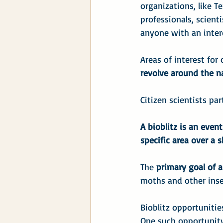
organizations, like T
professionals, scientis
anyone with an intere
Areas of interest for 
revolve around the na
Citizen scientists par
A bioblitz is an even
specific area over a s
The 
primary goal of a
moths and other insec
Bioblitz opportuniti
One such opportunity