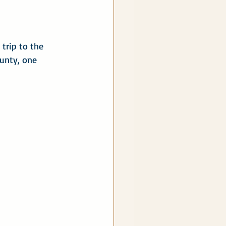
trip to the 
ounty, one 