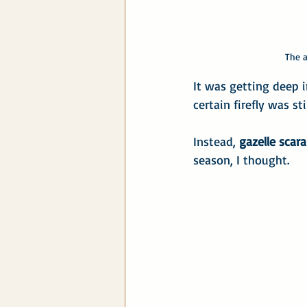
 The 
It was getting deep i
certain firefly was st
Instead, 
gazelle scara
season, I thought.