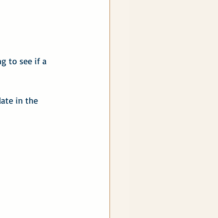
 to see if a 
late in the 