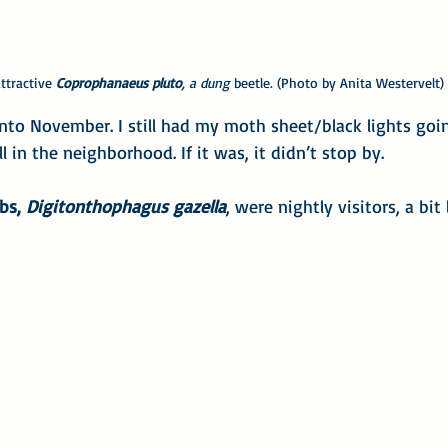
attractive
 Coprophanaeus pluto
, a dung
 beetle. (Photo by Anita Westervelt)
nto November. I still had my moth sheet/black lights going
ill in the neighborhood. If it was, it didn’t stop by.
bs, 
Digitonthophagus gazella
, were nightly visitors, a bit 