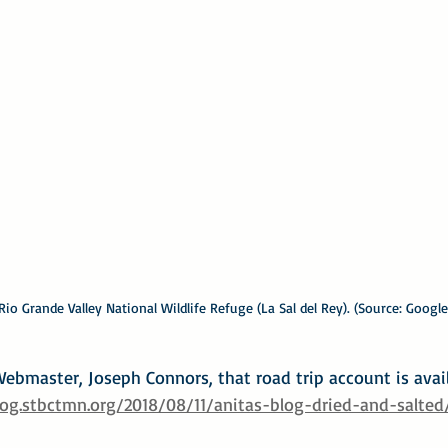
io Grande Valley National Wildlife Refuge (La Sal del Rey). (Source: Google
ebmaster, Joseph Connors, that road trip account is avail
log.stbctmn.org/2018/08/11/anitas-blog-dried-and-salted