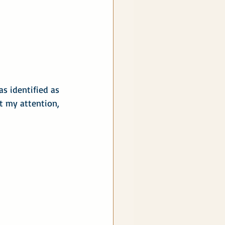
s identified as 
t my attention, 