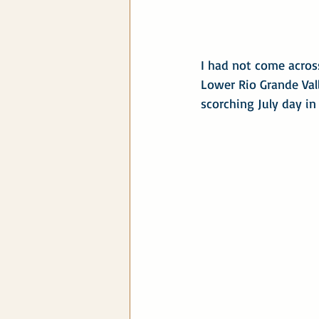
I had not come across
Lower Rio Grande Vall
scorching July day in