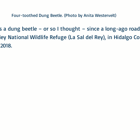
Four-toothed Dung Beetle. (Photo by Anita Westervelt)
 a dung beetle – or so I thought – since a long-ago road 
ey National Wildlife Refuge (La Sal del Rey), in Hidalgo C
 2018.