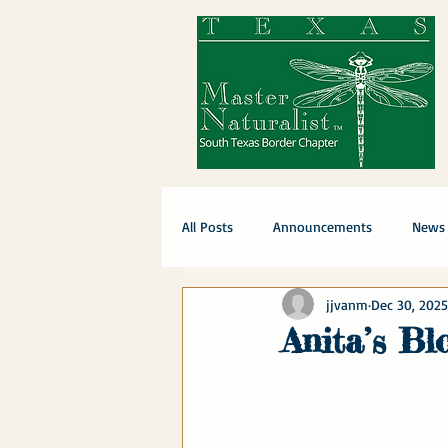
All Posts
Announcements
News
jjvanm
Dec 30, 2025
Anita’s B