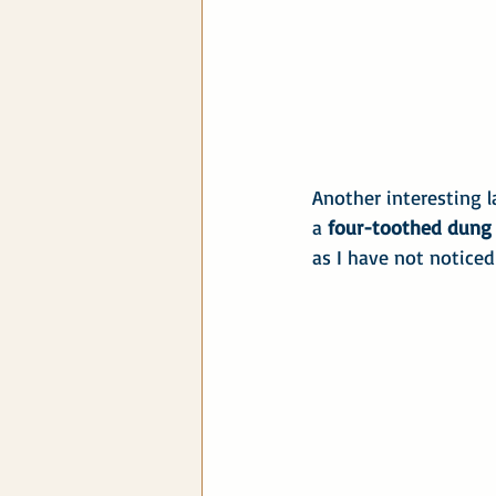
Another interesting l
a 
four-toothed dung 
as I have not noticed