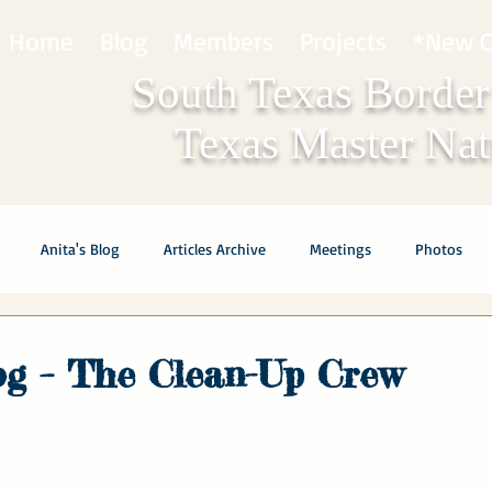
Home
Blog
Members
Projects
*New C
South Texas Border
Texas Master Natu
Anita's Blog
Articles Archive
Meetings
Photos
log – The Clean-Up Crew