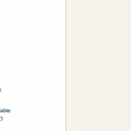
)
able: 
/
)