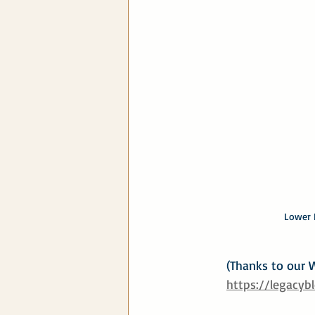
Lower R
(Thanks to our W
https://legacyb