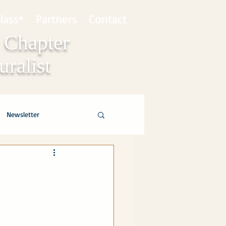
lass*
Partners
Contact
 Chapter
ralist
Newsletter