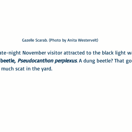
Gazelle Scarab. (Photo by Anita Westervelt)
ate-night November visitor attracted to the black light wa
beetle
,
Pseudocanthon perplexus
. A dung beetle? That go
 much scat in the yard.