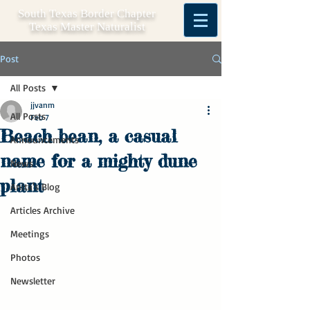
South Texas Border Chapter
Texas Master Naturalist
Post
All Posts
jjvanm
All Posts
Feb 7
Beach bean, a casual
Announcements
name for a mighty dune
News
plant
Anita's Blog
Articles Archive
Meetings
Photos
Newsletter