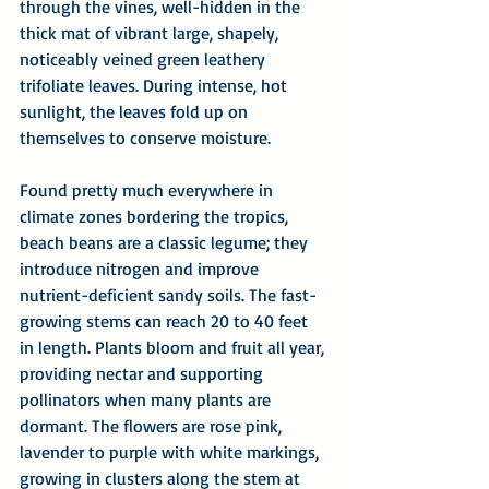
through the vines, well-hidden in the 
thick mat of vibrant large, shapely, 
noticeably veined green leathery 
trifoliate leaves. During intense, hot 
sunlight, the leaves fold up on 
themselves to conserve moisture.
Found pretty much everywhere in 
climate zones bordering the tropics, 
beach beans are a classic legume; they 
introduce nitrogen and improve 
nutrient-deficient sandy soils. The fast-
growing stems can reach 20 to 40 feet 
in length. Plants bloom and fruit all year, 
providing nectar and supporting 
pollinators when many plants are 
dormant. The flowers are rose pink, 
lavender to purple with white markings, 
growing in clusters along the stem at 