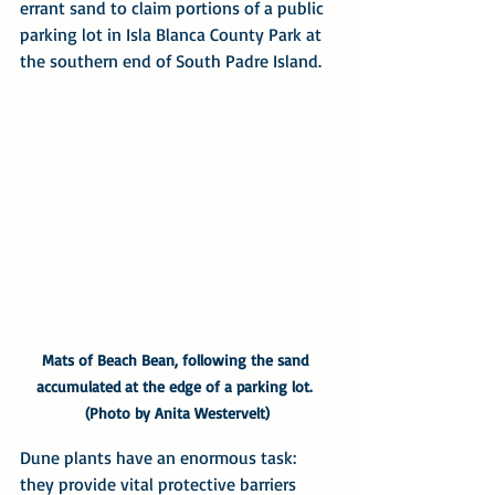
errant sand to claim portions of a public 
parking lot in Isla Blanca County Park at 
the southern end of South Padre Island.
Mats of Beach Bean, following the sand 
accumulated at the edge of a parking lot. 
(Photo by Anita Westervelt)
Dune plants have an enormous task: 
they provide vital protective barriers 