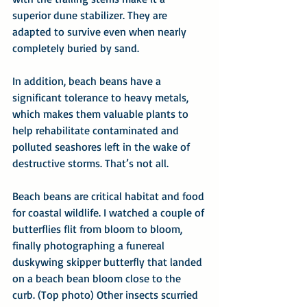
superior dune stabilizer. They are 
adapted to survive even when nearly 
completely buried by sand.
In addition, beach beans have a 
significant tolerance to heavy metals, 
which makes them valuable plants to 
help rehabilitate contaminated and 
polluted seashores left in the wake of 
destructive storms. That’s not all.
Beach beans are critical habitat and food 
for coastal wildlife. I watched a couple of 
butterflies flit from bloom to bloom, 
finally photographing a funereal 
duskywing skipper butterfly that landed 
on a beach bean bloom close to the 
curb. (Top photo) Other insects scurried 