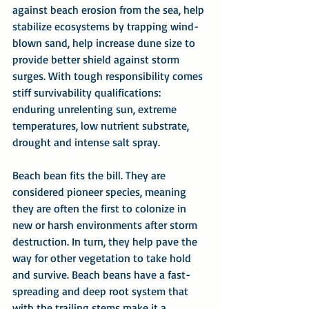
against beach erosion from the sea, help 
stabilize ecosystems by trapping wind-
blown sand, help increase dune size to 
provide better shield against storm 
surges. With tough responsibility comes 
stiff survivability qualifications: 
enduring unrelenting sun, extreme 
temperatures, low nutrient substrate, 
drought and intense salt spray.
Beach bean fits the bill. They are 
considered pioneer species, meaning 
they are often the first to colonize in 
new or harsh environments after storm 
destruction. In turn, they help pave the 
way for other vegetation to take hold 
and survive. Beach beans have a fast-
spreading and deep root system that 
with the trailing stems make it a 