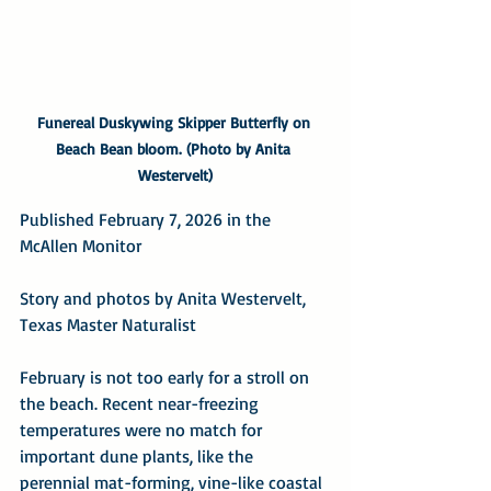
Funereal Duskywing Skipper Butterfly on 
Beach Bean bloom. (Photo by Anita 
Westervelt)
Published February 7, 2026 in the 
McAllen Monitor
Story and photos by Anita Westervelt, 
Texas Master Naturalist
February is not too early for a stroll on 
the beach. Recent near-freezing 
temperatures were no match for 
important dune plants, like the 
perennial mat-forming, vine-like coastal 