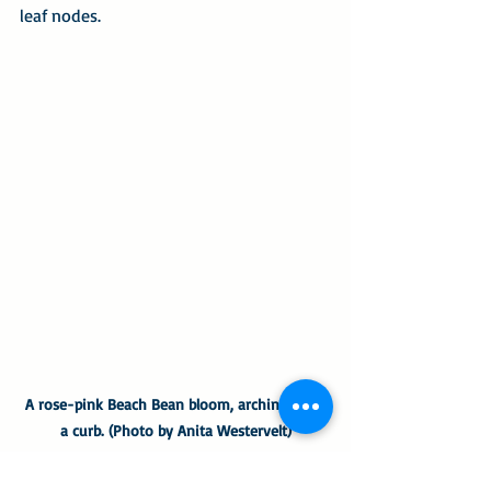
leaf nodes.
A rose-pink Beach Bean bloom, arching over 
a curb. (Photo by Anita Westervelt)
I was thrilled to discover seed pods 