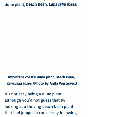
dune plant, 
beach bean, 
Canavalia rosea
.
Important coastal dune plant, Beach Bean, 
Canavalia rosea.
 (Photo by Anita Westervelt)
It’s not easy being a dune plant, 
although you’d not guess that by 
looking at a thriving beach bean plant 
that had jumped a curb, easily following 