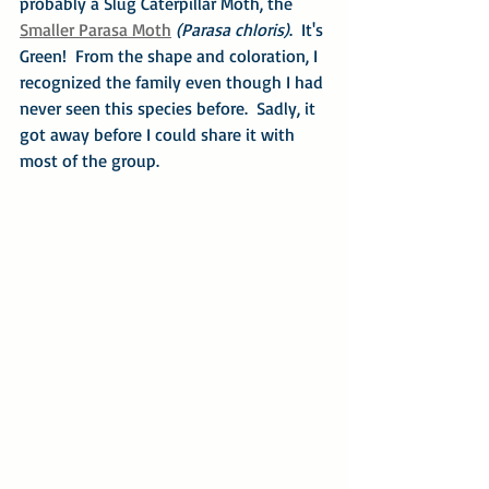
probably a Slug Caterpillar Moth, the 
Smaller Parasa Moth
(Parasa chloris)
.  It's 
Green!  From the shape and coloration, I 
recognized the family even though I had 
never seen this species before.  Sadly, it 
got away before I could share it with 
most of the group.