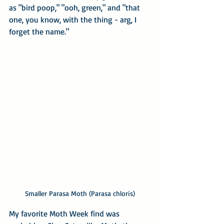
as "bird poop," "ooh, green," and "that 
one, you know, with the thing - arg, I 
forget the name."
Smaller Parasa Moth (Parasa chloris)
My favorite Moth Week find was 