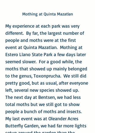
Mothing at Quinta Mazatlan
My experience at each park was very 
different.  By far, the largest number of 
people and moths were at the first 
event at Quinta Mazatlan.  Mothing at 
Estero Llano State Park a few days later 
seemed slower.  For a good while, the 
moths that showed up mainly belonged 
to the genus, Toxonprucha.  We still did 
pretty good, but as usual, after everyone 
left, several new species showed up.  
The next day at Bentsen, we had less 
total moths but we still got to show 
people a bunch of moths and insects.  
My last event was at Oleander Acres 
Butterfly Garden, we had far more lights 
setup around the garden than the 