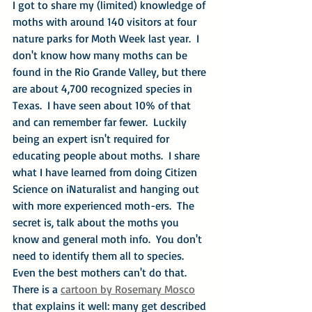
I got to share my (limited) knowledge of 
moths with around 140 visitors at four 
nature parks for Moth Week last year.  I 
don't know how many moths can be 
found in the Rio Grande Valley, but there 
are about 4,700 recognized species in 
Texas.  I have seen about 10% of that 
and can remember far fewer.  Luckily 
being an expert isn't required for 
educating people about moths.  I share 
what I have learned from doing Citizen 
Science on iNaturalist and hanging out 
with more experienced moth-ers.  The 
secret is, talk about the moths you 
know and general moth info.  You don't 
need to identify them all to species.  
Even the best mothers can't do that.  
There is a 
cartoon by Rosemary Mosco
that explains it well: many get described 