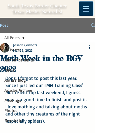
South Texas Border Chapter
Texas Master Naturalist
Post
All Posts
Joseph Connors
All Posts
Mar 28, 2023
Moth Week in the RGV
Announcements
2022
News
Oops, I forgot to post this last year.  
Anita's Blog
Since I just led our TMN Training Class' 
Articles Archive
Moth Field Trip last weekend, I guess 
now is a good time to finish and post it.  
Meetings
I love mothing and talking about moths 
Photos
and other tiny creatures of the night 
Newsletter
(especially spiders).