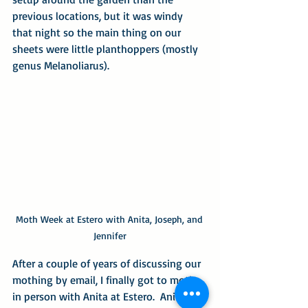
previous locations, but it was windy 
that night so the main thing on our 
sheets were little planthoppers (mostly 
genus Melanoliarus).
Moth Week at Estero with Anita, Joseph, and 
Jennifer
After a couple of years of discussing our 
mothing by email, I finally got to moth 
in person with Anita at Estero.  Anita 