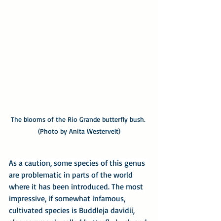
The blooms of the Rio Grande butterfly bush. 
(Photo by Anita Westervelt)
As a caution, some species of this genus 
are problematic in parts of the world 
where it has been introduced. The most 
impressive, if somewhat infamous, 
cultivated species is 
Buddleja davidii, 