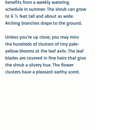
benefits from a weekly watering 
schedule in summer. The shrub can grow 
to 6 ½ feet tall and about as wide. 
Arching branches drape to the ground.
Unless you’re up close, you may miss 
the hundreds of clusters of tiny pale-
yellow blooms at the leaf axils. The leaf 
blades are covered in fine hairs that give 
the shrub a silvery hue. The flower 
clusters have a pleasant earthy scent.