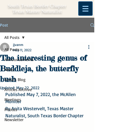
South Texas Border Chapter
Texas Master Naturalist
Post
All Posts
jjvanm
All Posts
May 11, 2022
The interesting genus of
Announcements
Buddleja, the butterfly
News
bush
Anita's Blog
Updated:
May 22, 2022
Articles Archive
Published May 7, 2022, the McAllen 
Meetings
Monitor
By Anita Westervelt, Texas Master 
Photos
Naturalist, South Texas Border Chapter
Newsletter