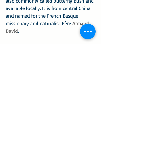
also commonly called butterfly bush and 
available locally. It is from central China 
and named for the French Basque 
missionary and naturalist Père 
Armand 
David
.
Butterfly bush is popular because it 
produces nectar that has a higher level 
of sucrose, glucose and fructose than 
many other plants. The B. davidii is 
especially sought after because it 
produces spires of flowers in deep rich 
and vibrant colors of indigo, purple, 
lavender, vermilion and orange. But it is 
fraught with controversy, classified as 
an 
invasive species
 in many countries 
because it can spread on open lands, in 
gardens and derelict urban sites, self-
sowing itself into dense thickets. It is 