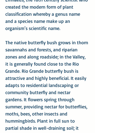
created the modern form of plant 
classification whereby a genus name 
and a species name make up an 
organism’s scientific name.
The native butterfly bush grows in thorn 
savannahs and forests, and riparian 
zones and along roadside; in the Valley, 
it is generally found close to the Rio 
Grande. Rio Grande butterfly bush is 
attractive and highly beneficial. It easily 
adapts to residential landscaping or 
community butterfly and nectar 
gardens. It flowers spring through 
summer, providing nectar for butterflies, 
moths, bees, other insects and 
hummingbirds. Plant in full sun to 
partial shade in well-draining soil; it 