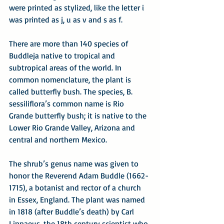
were printed as stylized, like the letter i 
was printed as j, u as v and s as f.
There are more than 140 species of 
Buddleja native to tropical and 
subtropical areas of the world. In 
common nomenclature, the plant is 
called butterfly bush. The species, B. 
sessiliflora’s common name is Rio 
Grande butterfly bush; it is native to the 
Lower Rio Grande Valley, Arizona and 
central and northern Mexico.
The shrub’s genus name was given to 
honor the Reverend Adam Buddle (1662-
1715), a botanist and rector of a church 
in Essex, England. The plant was named 
in 1818 (after Buddle’s death) by Carl 
Linnaeus, the 18th century scientist who 