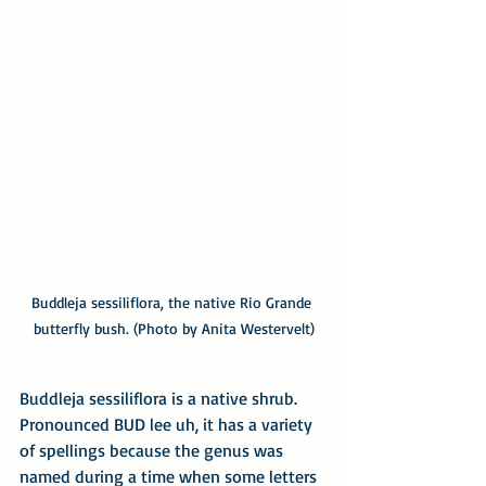
Buddleja sessiliflora, the native Rio Grande 
butterfly bush. (Photo by Anita Westervelt)
Buddleja sessiliflora is a native shrub. 
Pronounced BUD lee uh, it has a variety 
of spellings because the genus was 
named during a time when some letters 