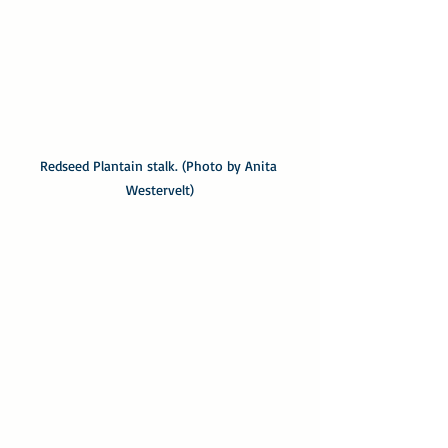
Redseed Plantain stalk. (Photo by Anita 
Westervelt)