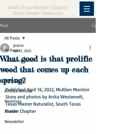
South Texas Border Chapter
Texas Master Naturalist
Post
All Posts
jjvanm
All Posts
Apr 17, 2022
What good is that prolific
Announcements
weed that comes up each
News
spring?
Anita's Blog
Published April 16, 2022, McAllen Monitor
Articles Archive
Story and photos by Anita Westervelt, 
Meetings
Texas Master Naturalist, South Texas 
Border Chapter
Photos
Newsletter