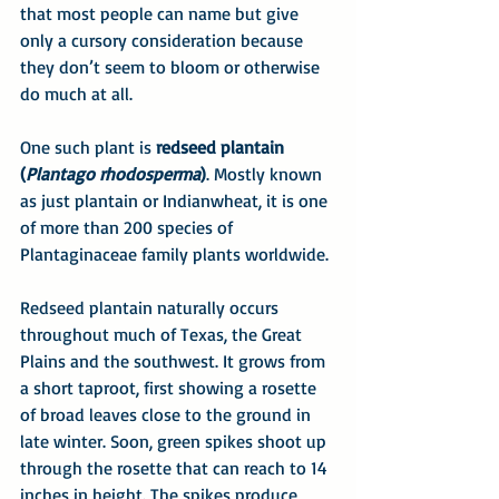
that most people can name but give 
only a cursory consideration because 
they don’t seem to bloom or otherwise 
do much at all.
One such plant is 
redseed plantain 
(
Plantago rhodosperma
)
. Mostly known 
as just plantain or Indianwheat, it is one 
of more than 200 species of 
Plantaginaceae family plants worldwide.
Redseed plantain naturally occurs 
throughout much of Texas, the Great 
Plains and the southwest. It grows from 
a short taproot, first showing a rosette 
of broad leaves close to the ground in 
late winter. Soon, green spikes shoot up 
through the rosette that can reach to 14 
inches in height. The spikes produce 