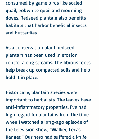
consumed by game birds like scaled 
quail, bobwhite quail and mourning 
doves. Redseed plantain also benefits 
habitats that harbor beneficial insects 
and butterflies.
As a conservation plant, redseed 
plantain has been used in erosion 
control along streams. The fibrous roots 
help break up compacted soils and help 
hold it in place.
Historically, plantain species were 
important to herbalists. The leaves have 
anti-inflammatory properties. I’ve had 
high regard for plantains from the time 
when I watched a long-ago episode of 
the television show, “Walker, Texas 
Ranger.” Our hero had suffered a knife 