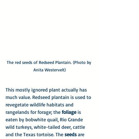
The red seeds of Redseed Plantain. (Photo by 
Anita Westervelt)
This mostly ignored plant actually has 
much value. Redseed plantain is used to 
revegetate wildlife habitats and 
rangelands for forage; the 
foliage
 is 
eaten by bobwhite quail, Rio Grande 
wild turkeys, white-tailed deer, cattle 
and the Texas tortoise. The 
seeds
 are 