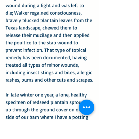
wound during a fight and was left to 
die; Walker regained consciousness, 
bravely plucked plantain leaves from the 
Texas landscape, chewed them to 
release their mucilage and then applied 
the poultice to the stab wound to 
prevent infection. That type of topical 
remedy has been documented, having 
treated all types of minor wounds, 
including insect stings and bites, allergic 
rashes, burns and other cuts and scrapes.
In late winter one year, a lone, healthy 
specimen of redseed plantain sprouted 
up through the ground cover on one 
side of our barn where I have a potting 
shed. I left the plant to develop as it 
would and periodically photographed its 