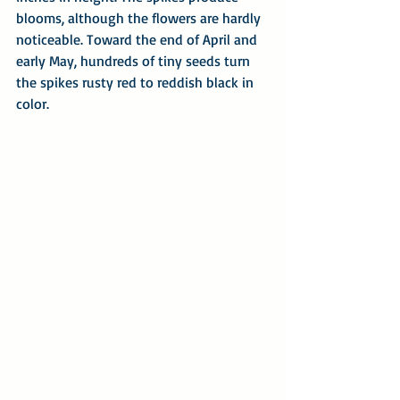
blooms, although the flowers are hardly 
noticeable. Toward the end of April and 
early May, hundreds of tiny seeds turn 
the spikes rusty red to reddish black in 
color.