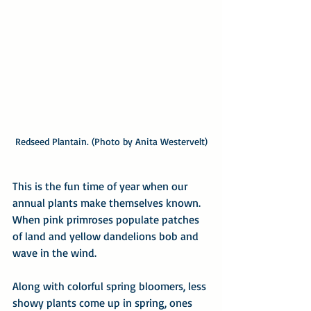
Redseed Plantain. (Photo by Anita Westervelt)
This is the fun time of year when our 
annual plants make themselves known. 
When pink primroses populate patches 
of land and yellow dandelions bob and 
wave in the wind. 
Along with colorful spring bloomers, less 
showy plants come up in spring, ones 