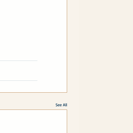
See All