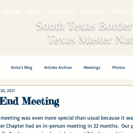
Home
Blog
Members
Projects
*New C
South Texas Border
Texas Master Natu
Anita's Blog
Articles Archive
Meetings
Photos
20, 2021
 End Meeting
 meeting was even more special than usual because it was
er Chapter had an in-person meeting in 22 months.  Our p