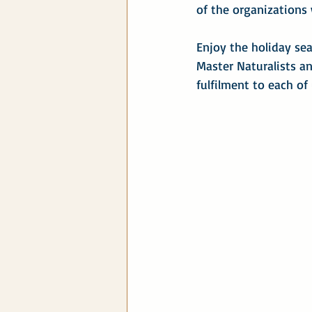
of the organizations
Enjoy the holiday se
Master Naturalists an
fulfilment to each of