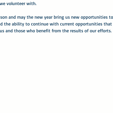
 we volunteer with.
ason and may the new year bring us new opportunities to
d the ability to continue with current opportunities that
 us and those who benefit from the results of our efforts.