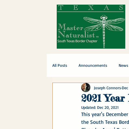
All Posts
Announcements
News
Joseph Connors
Dec 
2021 Year
Updated:
Dec 20, 2021
This year's December
the South Texas Bord