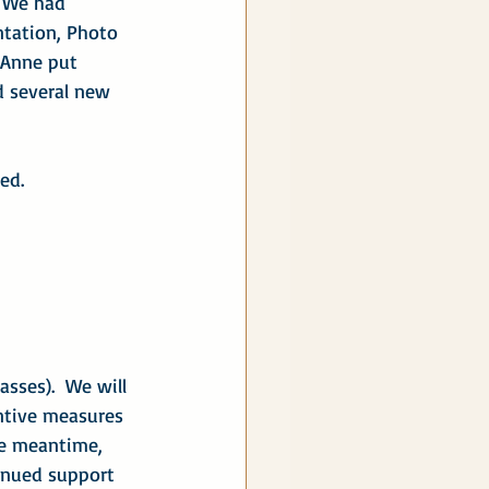
  We had 
ntation, Photo 
 Anne put 
d several new 
ed.
sses).  We will 
ntive measures 
e meantime, 
inued support 