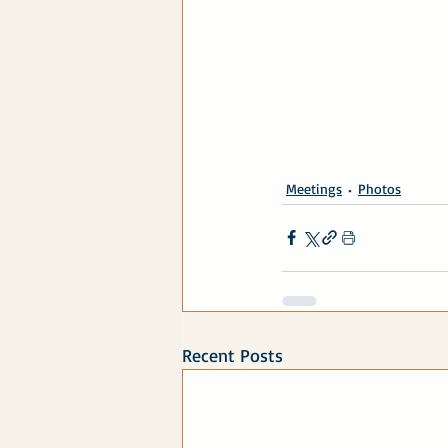
Meetings
Photos
Recent Posts