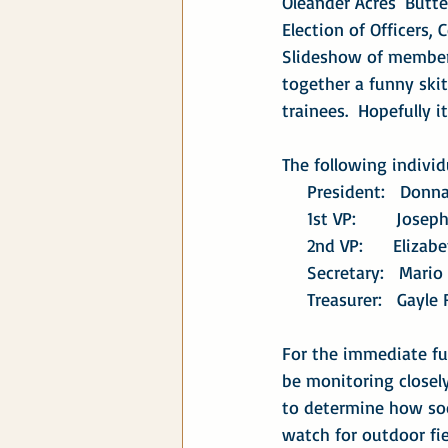
Oleander Acres' Butte
Election of Officers,
Slideshow of members
together a funny ski
trainees.  Hopefully 
The following individ
     President:   Don
     1st VP:        Jo
     2nd VP:      Eli
     Secretary:   Mari
     Treasurer:   Gayle
For the immediate fut
be monitoring closel
to determine how soo
watch for outdoor fie