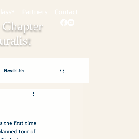
lass*
Partners
Contact
 Chapter
ralist
Newsletter
 the first time 
lanned tour of 