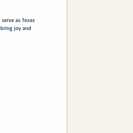
 serve as Texas 
 bring joy and 