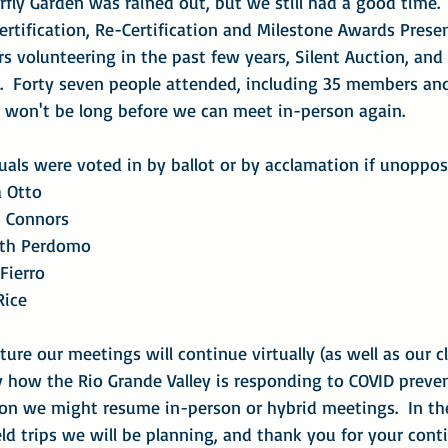
rfly Garden was rained out, but we still had a good time.
 Certification, Re-Certification and Milestone Awards Prese
 volunteering in the past few years, Silent Auction, and
t.  Forty seven people attended, including 35 members an
it won't be long before we can meet in-person again.
uals were voted in by ballot or by acclamation if unoppos
na Otto
seph Connors
zabeth Perdomo
o Fierro
 Rice
ure our meetings will continue virtually (as well as our cla
y how the Rio Grande Valley is responding to COVID preve
n we might resume in-person or hybrid meetings.  In th
ld trips we will be planning, and thank you for your cont