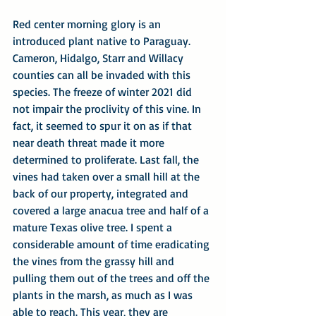
Red center morning glory is an 
introduced plant native to Paraguay. 
Cameron, Hidalgo, Starr and Willacy 
counties can all be invaded with this 
species. The freeze of winter 2021 did 
not impair the proclivity of this vine. In 
fact, it seemed to spur it on as if that 
near death threat made it more 
determined to proliferate. Last fall, the 
vines had taken over a small hill at the 
back of our property, integrated and 
covered a large anacua tree and half of a 
mature Texas olive tree. I spent a 
considerable amount of time eradicating 
the vines from the grassy hill and 
pulling them out of the trees and off the 
plants in the marsh, as much as I was 
able to reach. This year, they are 