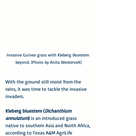
Invasive Guinea grass with Kleberg bluestem 
beyond. (Photo by Anita Westervelt)
With the ground still moist from the 
rains, it was time to tackle the invasive 
invaders.
Kleberg bluestem (
Dichanthium 
annulatum
)
 is an introduced grass 
native to southern Asia and North Africa, 
according to Texas A&M AgriLife 