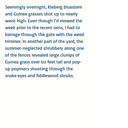
Seemingly overnight, Kleberg bluestem 
and Guinea grasses shot up to nearly 
waist high. Even though I’d mowed the 
week prior to the recent rains, I had to 
barrage through the gate with the weed 
trimmer. In another part of the yard, the 
summer-neglected shrubbery along one 
of the fences revealed large clumps of 
Guinea grass over six feet tall and pop-
up popinacs shooting through the 
snake eyes and fiddlewood shrubs.