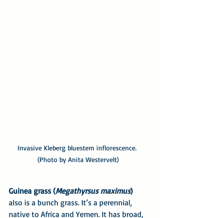
Invasive Kleberg bluestem inflorescence. 
(Photo by Anita Westervelt)
Guinea grass (
Megathyrsus maximus
)
also is a bunch grass. It’s a perennial, 
native to Africa and Yemen. It has broad, 