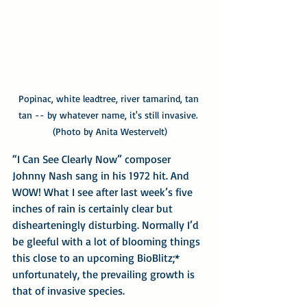
Popinac, white leadtree, river tamarind, tan 
tan -- by whatever name, it's still invasive. 
(Photo by Anita Westervelt)
“I Can See Clearly Now” composer 
Johnny Nash sang in his 1972 hit. And 
WOW! What I see after last week’s five 
inches of rain is certainly clear but 
dishearteningly disturbing. Normally I’d 
be gleeful with a lot of blooming things 
this close to an upcoming BioBlitz;* 
unfortunately, the prevailing growth is 
that of invasive species.