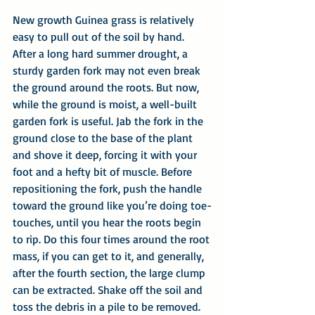
New growth Guinea grass is relatively 
easy to pull out of the soil by hand. 
After a long hard summer drought, a 
sturdy garden fork may not even break 
the ground around the roots. But now, 
while the ground is moist, a well-built 
garden fork is useful. Jab the fork in the 
ground close to the base of the plant 
and shove it deep, forcing it with your 
foot and a hefty bit of muscle. Before 
repositioning the fork, push the handle 
toward the ground like you’re doing toe-
touches, until you hear the roots begin 
to rip. Do this four times around the root 
mass, if you can get to it, and generally, 
after the fourth section, the large clump 
can be extracted. Shake off the soil and 
toss the debris in a pile to be removed. 