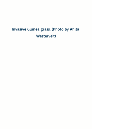
Invasive Guinea grass. (Photo by Anita 
Westervelt)