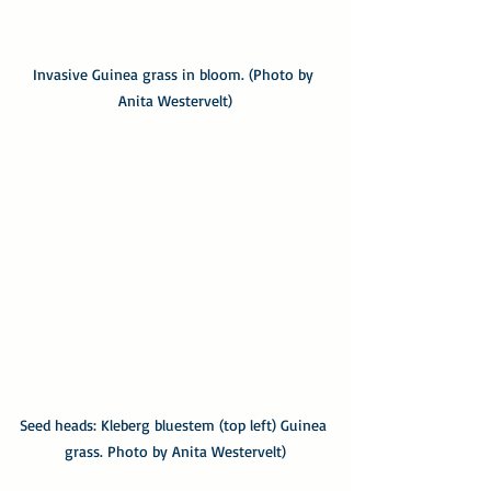
Invasive Guinea grass in bloom. (Photo by 
Anita Westervelt)
Seed heads: Kleberg bluestem (top left) Guinea 
grass. Photo by Anita Westervelt)