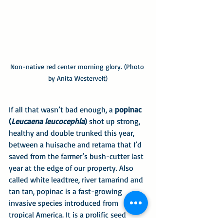
Non-native red center morning glory. (Photo 
by Anita Westervelt)
If all that wasn’t bad enough, a
 popinac 
(
Leucaena leucocephla
)
 shot up strong, 
healthy and double trunked this year, 
between a huisache and retama that I’d 
saved from the farmer’s bush-cutter last 
year at the edge of our property. Also 
called white leadtree, river tamarind and 
tan tan, popinac is a fast-growing 
invasive species introduced from 
tropical America. It is a prolific seed 