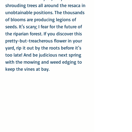
shrouding trees all around the resaca in 
unobtainable positions. The thousands 
of blooms are producing legions of 
seeds. It's scary; I fear for the future of 
the riparian forest. If you discover this 
pretty-but-treacherous flower in your 
yard, rip it out by the roots before it’s 
too late! And be judicious next spring 
with the mowing and weed edging to 
keep the vines at bay.