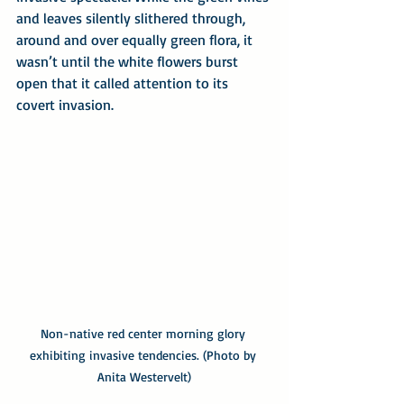
and leaves silently slithered through, 
around and over equally green flora, it 
wasn’t until the white flowers burst 
open that it called attention to its 
covert invasion.
Non-native red center morning glory 
exhibiting invasive tendencies. (Photo by 
Anita Westervelt)