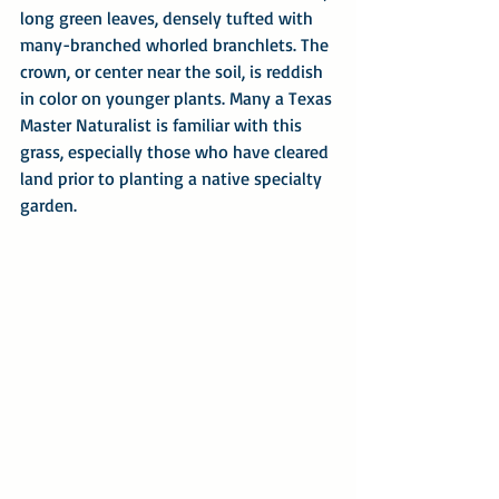
long green leaves, densely tufted with 
many-branched whorled branchlets. The 
crown, or center near the soil, is reddish 
in color on younger plants. Many a Texas 
Master Naturalist is familiar with this 
grass, especially those who have cleared 
land prior to planting a native specialty 
garden.