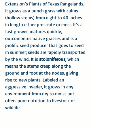
Extension’s Plants of Texas Rangelands. 
It grows as a bunch grass with culms 
(hollow stems) from eight to 40 inches 
in length either prostrate or erect. It’s a 
fast grower, matures quickly, 
outcompetes native grasses and is a 
prolific seed producer that goes to seed 
in summer; seeds are rapidly transported 
by the wind. It is 
stoloniferous
, which 
means the stems creep along the 
ground and root at the nodes, giving 
rise to new plants. Labeled an 
aggressive invader, it grows in any 
environment from dry to moist but 
offers poor nutrition to livestock or 
wildlife. 