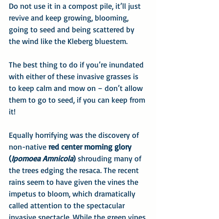
Do not use it in a compost pile, it’ll just 
revive and keep growing, blooming, 
going to seed and being scattered by 
the wind like the Kleberg bluestem.
The best thing to do if you’re inundated 
with either of these invasive grasses is 
to keep calm and mow on – don’t allow 
them to go to seed, if you can keep from 
it! 
Equally horrifying was the discovery of 
non-native 
red center morning glory 
(
Ipomoea Amnicola
)
 shrouding many of 
the trees edging the resaca. The recent 
rains seem to have given the vines the 
impetus to bloom, which dramatically 
called attention to the spectacular 
invasive spectacle. While the green vines 