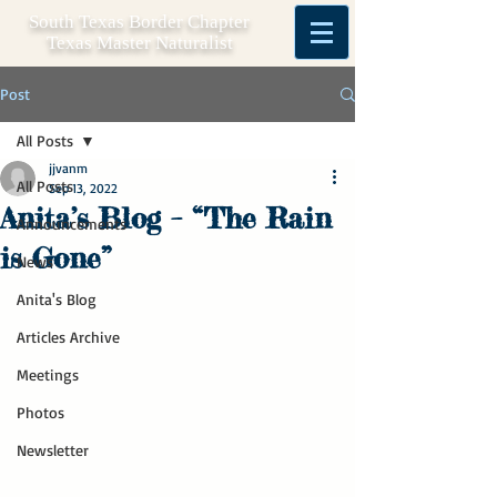
South Texas Border Chapter
Texas Master Naturalist
Post
All Posts
jjvanm
All Posts
Sep 13, 2022
Anita’s Blog – “The Rain
Announcements
is Gone”
News
Anita's Blog
Articles Archive
Meetings
Photos
Newsletter