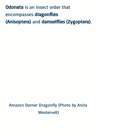
Odonata
 is an insect order that 
encompasses 
dragonflies 
(Anisoptera)
 and 
damselflies (Zygoptera)
.
Amazon Darner Dragonfly (Photo by Anita 
Westervelt)