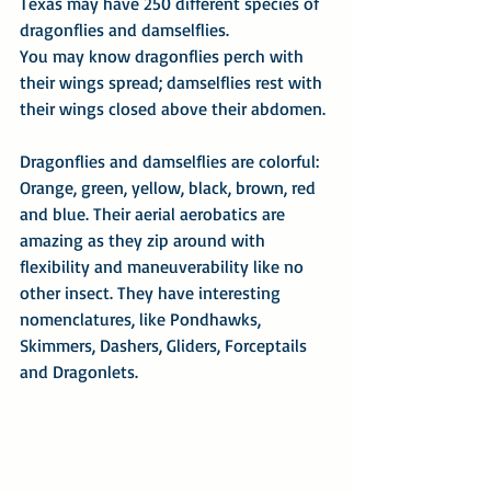
Texas may have 250 different species of 
dragonflies and damselflies.
You may know dragonflies perch with 
their wings spread; damselflies rest with 
their wings closed above their abdomen.
Dragonflies and damselflies are colorful: 
Orange, green, yellow, black, brown, red 
and blue. Their aerial aerobatics are 
amazing as they zip around with 
flexibility and maneuverability like no 
other insect. They have interesting 
nomenclatures, like Pondhawks, 
Skimmers, Dashers, Gliders, Forceptails 
and Dragonlets.