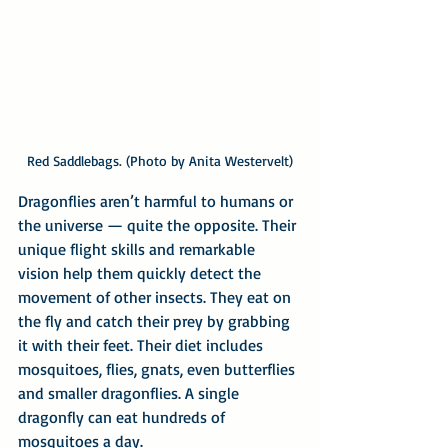
Red Saddlebags. (Photo by Anita Westervelt)
Dragonflies aren’t harmful to humans or 
the universe — quite the opposite. Their 
unique flight skills and remarkable 
vision help them quickly detect the 
movement of other insects. They eat on 
the fly and catch their prey by grabbing 
it with their feet. Their diet includes 
mosquitoes, flies, gnats, even butterflies 
and smaller dragonflies. A single 
dragonfly can eat hundreds of 
mosquitoes a day.