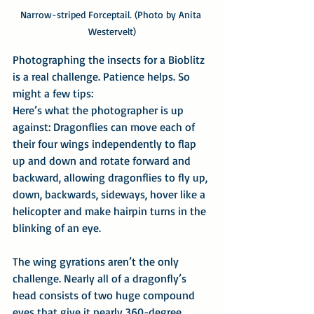
Narrow-striped Forceptail. (Photo by Anita 
Westervelt)
Photographing the insects for a Bioblitz 
is a real challenge. Patience helps. So 
might a few tips:
Here’s what the photographer is up 
against: Dragonflies can move each of 
their four wings independently to flap 
up and down and rotate forward and 
backward, allowing dragonflies to fly up, 
down, backwards, sideways, hover like a 
helicopter and make hairpin turns in the 
blinking of an eye.
The wing gyrations aren’t the only 
challenge. Nearly all of a dragonfly’s 
head consists of two huge compound 
eyes that give it nearly 360-degree 