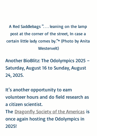
A Red Saddlebags ". . . leaning on the lamp 
post at the corner of the street, In case a 
certain little lady comes by."* (Photo by Anita 
Westervelt)
Another BioBlitz: The Odolympics 2025 – 
Saturday, August 16 to Sunday, August 
24, 2025.
It’s another opportunity to earn 
volunteer hours and do field research as 
a citizen scientist.
The 
Dragonfly Society of the Americas
 is 
once again hosting the Odolympics in 
2025!