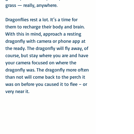
grass — really, anywhere.
Dragonflies rest a lot. It’s a time for 
them to recharge their body and brain. 
With this in mind, approach a resting 
dragonfly with camera or phone app at 
the ready. The dragonfly will fly away, of 
course, but stay where you are and have 
your camera focused on where the 
dragonfly was. The dragonfly more often 
than not will come back to the perch it 
was on before you caused it to flee – or 
very near it.