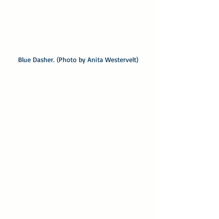
Blue Dasher. (Photo by Anita Westervelt)