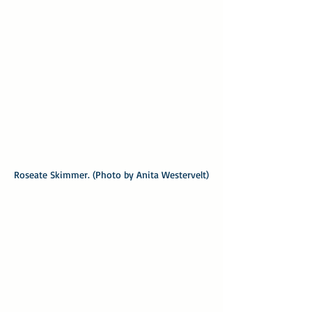
Roseate Skimmer. (Photo by Anita Westervelt)