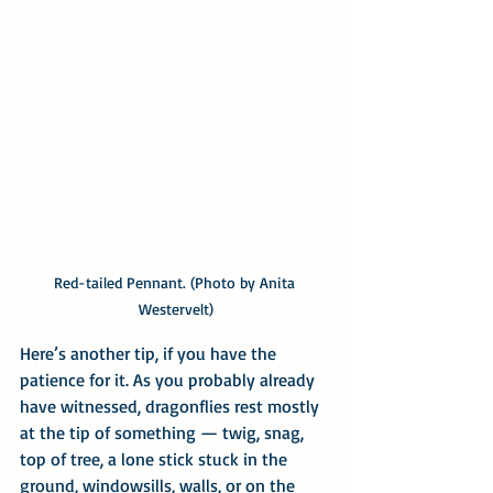
Red-tailed Pennant. (Photo by Anita 
Westervelt)
Here’s another tip, if you have the 
patience for it. As you probably already 
have witnessed, dragonflies rest mostly 
at the tip of something — twig, snag, 
top of tree, a lone stick stuck in the 
ground, windowsills, walls, or on the 