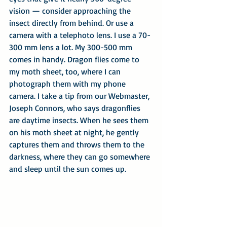
vision — consider approaching the 
insect directly from behind. Or use a 
camera with a telephoto lens. I use a 70-
300 mm lens a lot. My 300-500 mm 
comes in handy. Dragon flies come to 
my moth sheet, too, where I can 
photograph them with my phone 
camera. I take a tip from our Webmaster, 
Joseph Connors, who says dragonflies 
are daytime insects. When he sees them 
on his moth sheet at night, he gently 
captures them and throws them to the 
darkness, where they can go somewhere 
and sleep until the sun comes up.