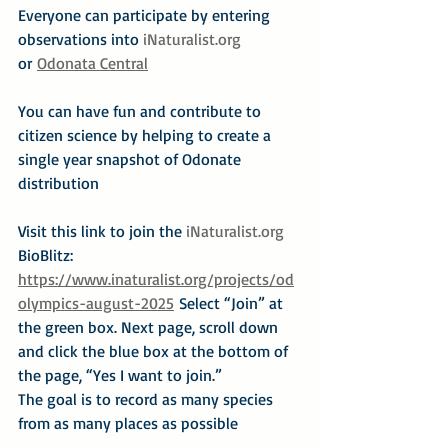
Everyone can participate by entering 
observations into 
iNaturalist.org
or 
Odonata Central
You can have fun and contribute to 
citizen science by helping to create a 
single year snapshot of Odonate 
distribution
Visit this link to join the 
iNaturalist.org
BioBlitz: 
https://www.inaturalist.org/projects/od
olympics-august-2025
 Select “Join” at 
the green box. Next page, scroll down 
and click the blue box at the bottom of 
the page, “Yes I want to join.”
The goal is to record as many species 
from as many places as possible