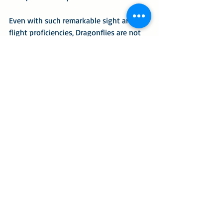
Even with such remarkable sight and 
flight proficiencies, Dragonflies are not 
without enemies. Birds and frogs eat 
dragonflies, and spider webs can 
imprison a dragonfly for a spider’s next 
meal.
A couple of years ago I was 
photographing for a bioblitz. Several 
small, quad-winged insects were 
hovering around the blooms on 
skeleton leaf golden eye, 
Viguiera 
stenoloba
, shrubs. The insects were so 
small they could have fit on a quarter 
coin. Their most eye-catching trait was 
that their wings glowed a brilliant 
orange with a vibrancy enhanced by 