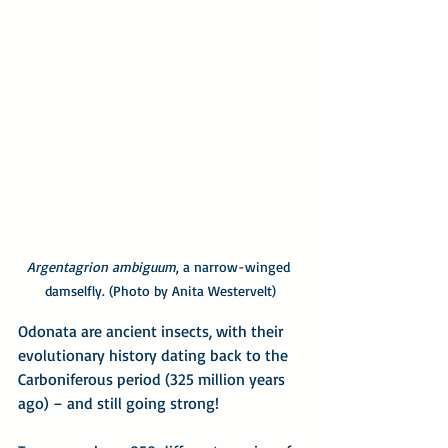
Argentagrion ambiguum
, a narrow-winged 
damselfly. (Photo by Anita Westervelt)
Odonata are ancient insects, with their 
evolutionary history dating back to the 
Carboniferous period (325 million years 
ago) – and still going strong!