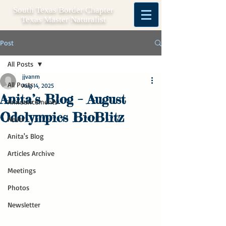
South Texas Border Chapter
Texas Master Naturalist
Post
All Posts
jjvanm
All Posts
Aug 14, 2025
Anita’s Blog – August
Announcements
Odolympics BioBlitz
News
Anita's Blog
Articles Archive
Meetings
Photos
Newsletter