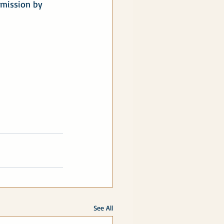
 mission by 
See All