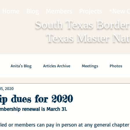
Home
Blog
Members
Projects
*New C
South Texas Border
Texas Master Natu
Anita's Blog
Articles Archive
Meetings
Photos
15, 2020
p dues for 2020
mbership renewal is March 31.
ed or members can pay in person at any general chapter 