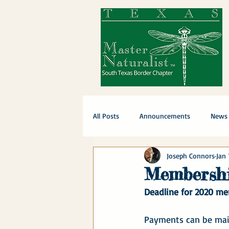
All Posts
Announcements
News
Joseph Connors
Jan 
Membershi
Deadline for 2020 me
Payments can be mail