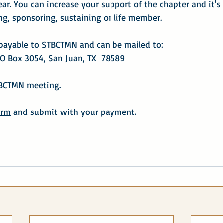
ear. You can increase your support of the chapter and it's
g, sponsoring, sustaining or life member.
payable to STBCTMN and can be mailed to:
O Box 3054, San Juan, TX  78589
TBCTMN meeting.
orm
 and submit with your payment.