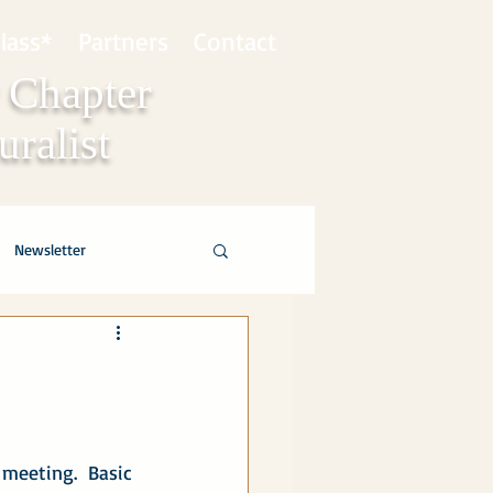
lass*
Partners
Contact
 Chapter
ralist
Newsletter
meeting.  Basic 