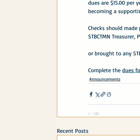
dues are $15.00 per y
becoming a supportin
Checks should made 
STBCTMN Treasurer, P
or brought to any S
Complete the 
dues f
Announcements
Recent Posts