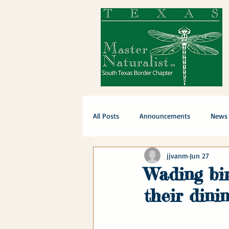
All Posts
Announcements
News
jjvanm
Jun 27
Wading bir
their dinin