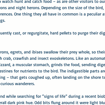
to watch hunt and catch food – as are other visitors to our
rons and night herons. Depending on the size of the bird,
erences. One thing they all have in common is a peculiar a
ngs.
ently cast, or regurgitate, hard pellets to purge their dig
erons, egrets, and ibises swallow their prey whole, so thei
h crab, crawfish and insect exoskeletons. Like an automa
izzard, a muscular stomach, grinds the food, sending diges
estines for nutrients to the bird. The indigestible parts ar
ing – that gets coughed up, often landing on the shore t
curious wanderers.
und while searching for “signs of life” during a recent bio
erall dark pink hue. Odd bits flung around it were light blu