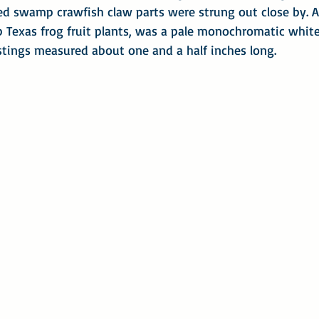
red swamp crawfish claw parts were strung out close by. A
 Texas frog fruit plants, was a pale monochromatic white
astings measured about one and a half inches long.