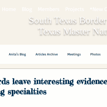
Home
Blog
Members
Projects
*New C
South Texas Border
Texas Master Natu
Anita's Blog
Articles Archive
Meetings
Photos
ds leave interesting evidence
g specialties