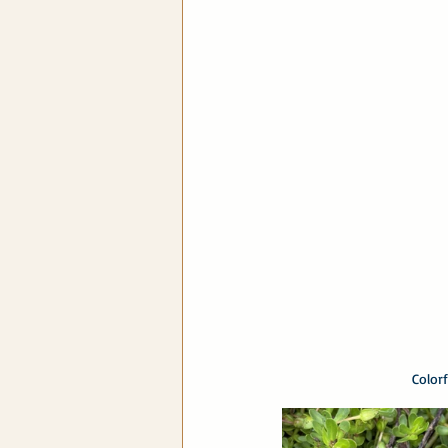
Color