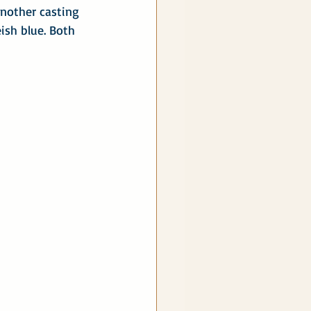
nother casting 
ish blue. Both 