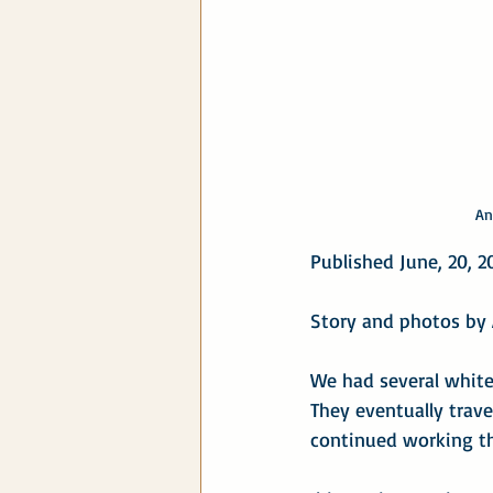
An
Published June, 20, 2
Story and photos by 
We had several white 
They eventually trave
continued working th