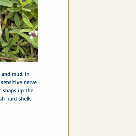
r and mud. In 
 sensitive nerve 
at snaps up the 
sh hard shells 