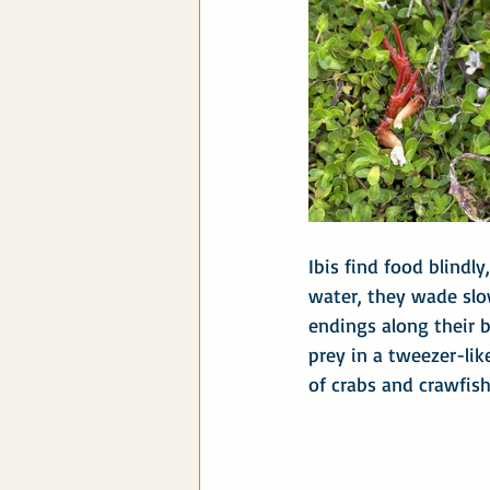
Ibis find food blindl
water, they wade slow
endings along their bi
prey in a tweezer-lik
of crabs and crawfis