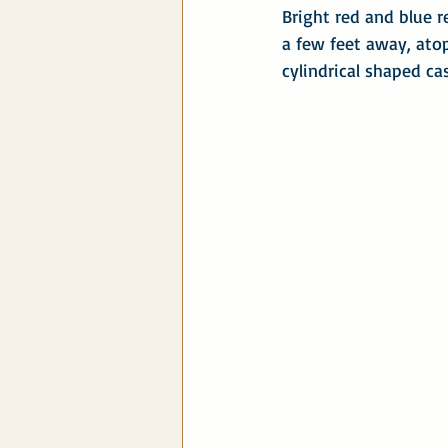
Bright red and blue 
a few feet away, atop
cylindrical shaped c