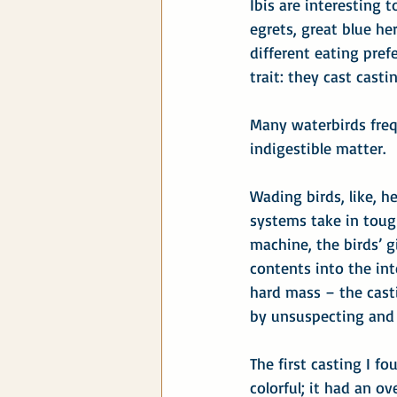
Ibis are interesting 
egrets, great blue he
different eating pref
trait: they cast casti
Many waterbirds frequ
indigestible matter.
Wading birds, like, h
systems take in toug
machine, the birds’ g
contents into the int
hard mass – the cast
by unsuspecting and 
The first casting I fo
colorful; it had an ov