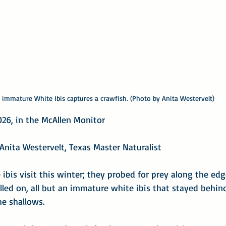
 immature White Ibis captures a crawfish. (Photo by Anita Westervelt)
026, in the McAllen Monitor
Anita Westervelt, Texas Master Naturalist
ibis visit this winter; they probed for prey along the edge
lled on, all but an immature white ibis that stayed behin
e shallows.