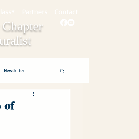
lass*
Partners
Contact
 Chapter
ralist
Newsletter
 of