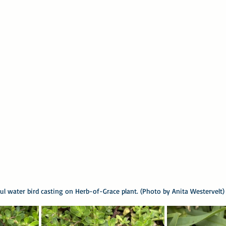
ful water bird casting on Herb-of-Grace plant. (Photo by Anita Westervelt)