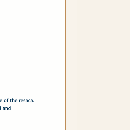
 of the resaca. 
d and 