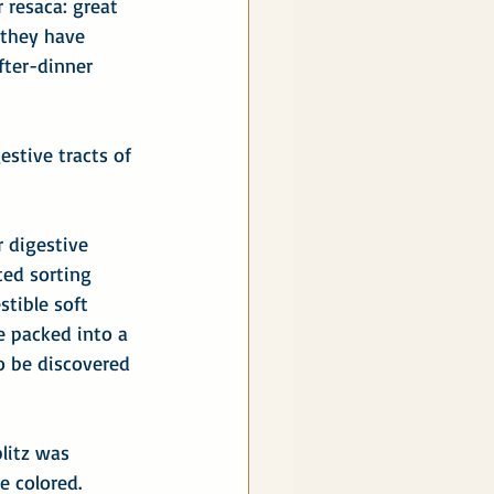
 resaca: great 
 they have 
fter-dinner 
estive tracts of 
r digestive 
ted sorting 
tible soft 
e packed into a 
o be discovered 
blitz was 
e colored. 