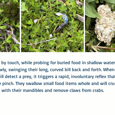
y, by touch, while probing for buried food in shallow wate
ly, swinging their long, curved bill back and forth. When
ll detect a prey, it triggers a rapid, involuntary reflex th
e pinch. They swallow small food items whole and will cru
h with their mandibles and remove claws from crabs.