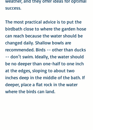
weather, and they offer ideas for optimal 
success.
The most practical advice is to put the 
birdbath close to where the garden hose 
can reach because the water should be 
changed daily. Shallow bowls are 
recommended. Birds -- other than ducks 
-- don’t swim. Ideally, the water should 
be no deeper than one-half to one inch 
at the edges, sloping to about two 
inches deep in the middle of the bath. If 
deeper, place a flat rock in the water 
where the birds can land.