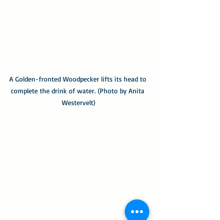
A Golden-fronted Woodpecker lifts its head to 
complete the drink of water. (Photo by Anita 
Westervelt)