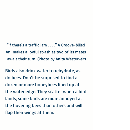
"If there's a traffic jam . . . ." A Groove-billed 
Ani makes a joyful splash as two of its mates 
await their turn. (Photo by Anita Westervelt)
Birds also drink water to rehydrate, as 
do bees. Don’t be surprised to find a 
dozen or more honeybees lined up at 
the water edge. They scatter when a bird 
lands; some birds are more annoyed at 
the hovering bees than others and will 
flap their wings at them.