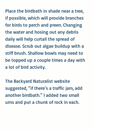
Place the birdbath in shade near a tree, 
if possible, which will provide branches 
for birds to perch and preen. Changing 
the water and hosing out any debris 
daily will help curtail the spread of 
disease. Scrub out algae buildup with a 
stiff brush. Shallow bowls may need to 
be topped up a couple times a day with 
a lot of bird activity.
The Backyard Naturalist website 
suggested, “if there’s a traffic jam, add 
another birdbath.” I added two small 
urns and put a chunk of rock in each. 