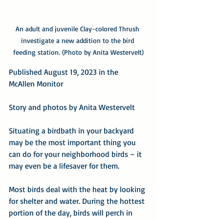
An adult and juvenile Clay-colored Thrush 
investigate a new addition to the bird 
feeding station. (Photo by Anita Westervelt)
Published August 19, 2023 in the 
McAllen Monitor
Story and photos by Anita Westervelt
Situating a birdbath in your backyard 
may be the most important thing you 
can do for your neighborhood birds – it 
may even be a lifesaver for them.
Most birds deal with the heat by looking 
for shelter and water. During the hottest 
portion of the day, birds will perch in 