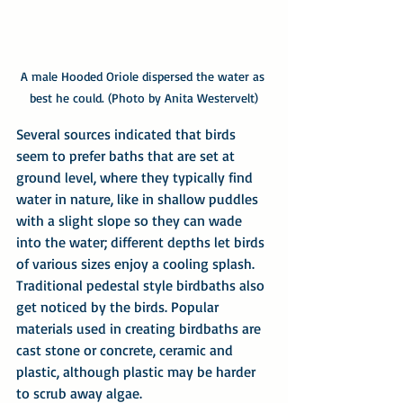
A male Hooded Oriole dispersed the water as 
best he could. (Photo by Anita Westervelt)
Several sources indicated that birds 
seem to prefer baths that are set at 
ground level, where they typically find 
water in nature, like in shallow puddles 
with a slight slope so they can wade 
into the water; different depths let birds 
of various sizes enjoy a cooling splash. 
Traditional pedestal style birdbaths also 
get noticed by the birds. Popular 
materials used in creating birdbaths are 
cast stone or concrete, ceramic and 
plastic, although plastic may be harder 
to scrub away algae.