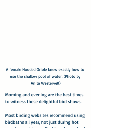
A female Hooded Oriole knew exactly how to 
use the shallow pool of water. (Photo by 
Anita Westervelt)
Morning and evening are the best times 
to witness these delightful bird shows.
Most birding websites recommend using 
birdbaths all year, not just during hot 