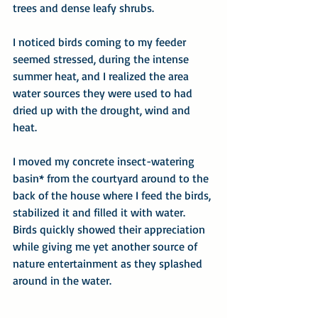
trees and dense leafy shrubs.
I noticed birds coming to my feeder 
seemed stressed, during the intense 
summer heat, and I realized the area 
water sources they were used to had 
dried up with the drought, wind and 
heat.
I moved my concrete insect-watering 
basin* from the courtyard around to the 
back of the house where I feed the birds, 
stabilized it and filled it with water. 
Birds quickly showed their appreciation 
while giving me yet another source of 
nature entertainment as they splashed 
around in the water.