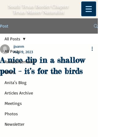
South Texas Border Chapter
Texas Master Naturalist
Post
All Posts
jjvanm
All Posts
Aug 19, 2023
A nice dip in a shallow
Announcements
pool – it’s for the birds
News
Anita's Blog
Articles Archive
Meetings
Photos
Newsletter