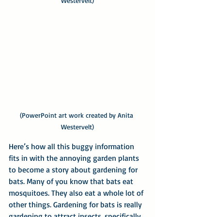
Westervelt)
(PowerPoint art work created by Anita 
Westervelt)
Here’s how all this buggy information 
fits in with the annoying garden plants 
to become a story about gardening for 
bats. Many of you know that bats eat 
mosquitoes. They also eat a whole lot of 
other things. Gardening for bats is really 
gardening to attract insects, specifically, 