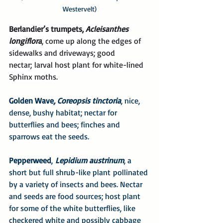
Westervelt)
Berlandier’s trumpets, 
Acleisanthes 
longiflora
, come up along the edges of 
sidewalks and driveways; good 
nectar; larval host plant for white-lined 
Sphinx moths.
Golden Wave
, Coreopsis tinctoria
, nice, 
dense, bushy habitat; nectar for 
butterflies and bees; finches and 
sparrows eat the seeds.
Pepperweed
, 
Lepidium austrinum
, a 
short but full shrub-like plant pollinated 
by a variety of insects and bees. Nectar 
and seeds are food sources; host plant 
for some of the white butterflies, like 
checkered white and possibly cabbage 