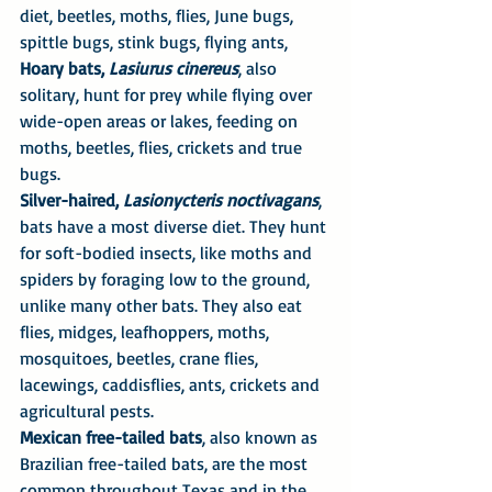
diet, beetles, moths, flies, June bugs, 
spittle bugs, stink bugs, flying ants,
Hoary bats, 
Lasiurus cinereus
, also 
solitary, hunt for prey while flying over 
wide-open areas or lakes, feeding on 
moths, beetles, flies, crickets and true 
bugs.
Silver-haired, 
Lasionycteris noctivagans
, 
bats have a most diverse diet. They hunt 
for soft-bodied insects, like moths and 
spiders by foraging low to the ground, 
unlike many other bats. They also eat 
flies, midges, leafhoppers, moths, 
mosquitoes, beetles, crane flies, 
lacewings, caddisflies, ants, crickets and 
agricultural pests.
Mexican free-tailed bats
, also known as 
Brazilian free-tailed bats, are the most 
common throughout Texas and in the 