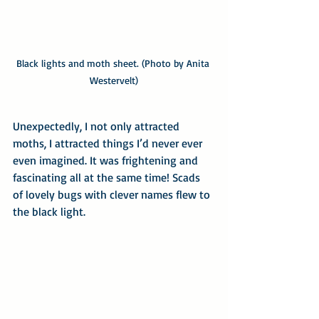
Black lights and moth sheet. (Photo by Anita 
Westervelt)
Unexpectedly, I not only attracted 
moths, I attracted things I’d never ever 
even imagined. It was frightening and 
fascinating all at the same time! Scads 
of lovely bugs with clever names flew to 
the black light.