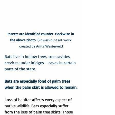
Insects are identified counter-clockwise in 
the above photo.
 (PowerPoint art work 
created by Anita Westervelt)
Bats live in hollow trees, tree cavities, 
crevices under bridges – caves in certain 
parts of the state.
Bats are especially fond of palm trees 
when the palm skirt is allowed to remain.
Loss of habitat affects every aspect of 
native wildlife. Bats especially suffer 
from the loss of palm tree skirts. Those 