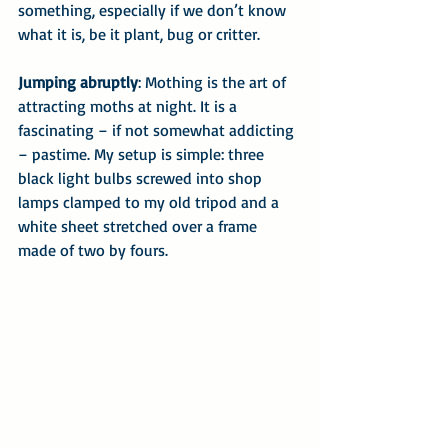
something, especially if we don’t know 
what it is, be it plant, bug or critter.
Jumping abruptly
: Mothing is the art of 
attracting moths at night. It is a 
fascinating – if not somewhat addicting 
– pastime. My setup is simple: three 
black light bulbs screwed into shop 
lamps clamped to my old tripod and a 
white sheet stretched over a frame 
made of two by fours.