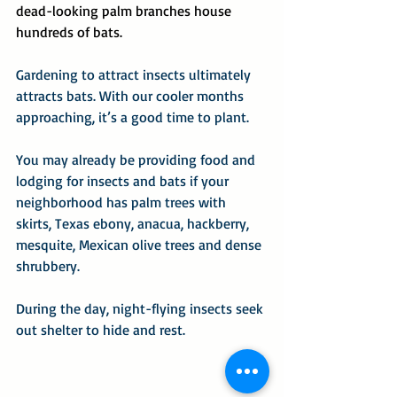
dead-looking palm branches house 
hundreds of bats.
Gardening to attract insects ultimately 
attracts bats. With our cooler months 
approaching, it’s a good time to plant.
You may already be providing food and 
lodging for insects and bats if your 
neighborhood has palm trees with 
skirts, Texas ebony, anacua, hackberry, 
mesquite, Mexican olive trees and dense 
shrubbery.
During the day, night-flying insects seek 
out shelter to hide and rest.