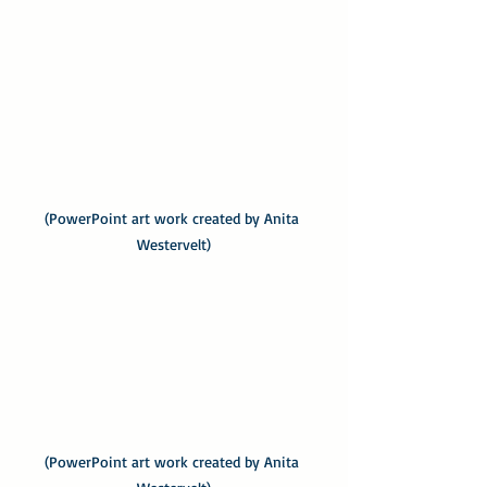
(PowerPoint art work created by Anita 
Westervelt)
(PowerPoint art work created by Anita 