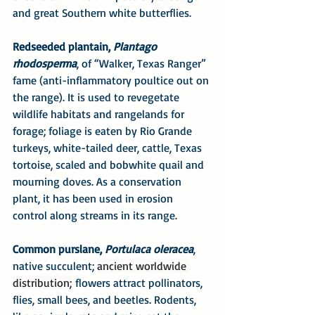
and great Southern white butterflies.
Redseeded plantain, 
Plantago 
rhodosperma
, of “Walker, Texas Ranger” 
fame (anti-inflammatory poultice out on 
the range). It is used to revegetate 
wildlife habitats and rangelands for 
forage; foliage is eaten by Rio Grande 
turkeys, white-tailed deer, cattle, Texas 
tortoise, scaled and bobwhite quail and 
mourning doves. As a conservation 
plant, it has been used in erosion 
control along streams in its range.
Common purslane, 
Portulaca oleracea
, 
native succulent; 
ancient worldwide 
distribution;
 flowers attract pollinators, 
flies, small bees, and beetles. Rodents, 