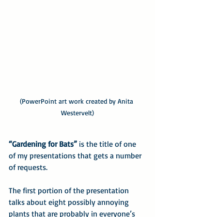
(PowerPoint art work created by Anita 
Westervelt)
“Gardening for Bats”
 is the title of one 
of my presentations that gets a number 
of requests.
The first portion of the presentation 
talks about eight possibly annoying 
plants that are probably in everyone’s 