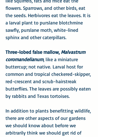
like squirrels, rats and mice eat the 
flowers. Sparrows, and other birds, eat 
the seeds. Herbivores eat the leaves. It is 
a larval plant to purslane blotchmine 
sawfly, purslane moth, white-lined 
sphinx and other caterpillars.
Three-lobed false mallow, 
Malvastrum 
coromandelianum
, like a miniature 
buttercup; not native. Larval host for 
common and tropical checkered-skipper, 
red-crescent and scrub-hairstreak 
butterflies. The leaves are possibly eaten 
by rabbits and Texas tortoises.
In addition to plants benefitting wildlife, 
there are other aspects of our gardens 
we should know about before we 
arbitrarily think we should get rid of 