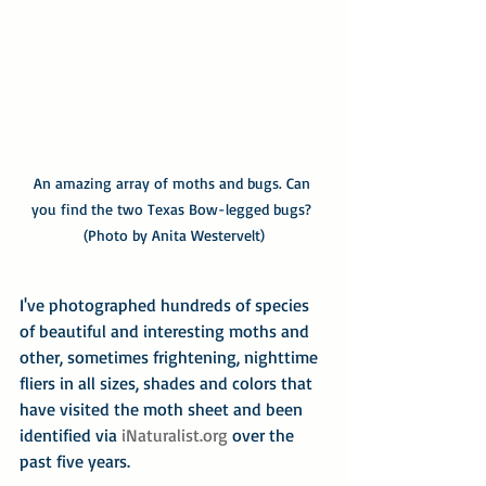
An amazing array of moths and bugs. Can 
you find the two Texas Bow-legged bugs? 
(Photo by Anita Westervelt)
I've photographed hundreds of species 
of beautiful and interesting moths and 
other, sometimes frightening, nighttime 
fliers in all sizes, shades and colors that 
have visited the moth sheet and been 
identified via 
iNaturalist.org
 over the 
past five years.