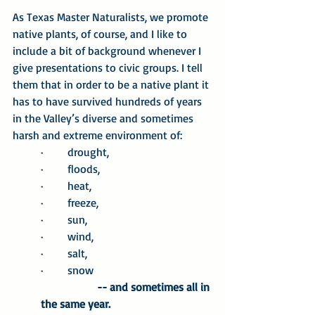
As Texas Master Naturalists, we promote 
native plants, of course, and I like to 
include a bit of background whenever I 
give presentations to civic groups. I tell 
them that in order to be a native plant it 
has to have survived hundreds of years 
in the Valley’s diverse and sometimes 
harsh and extreme environment of:
·       drought,
·       floods,
·       heat,
·       freeze,
·       sun,
·       wind,
·       salt,
·       snow	
	-- and sometimes all in 
the same year.