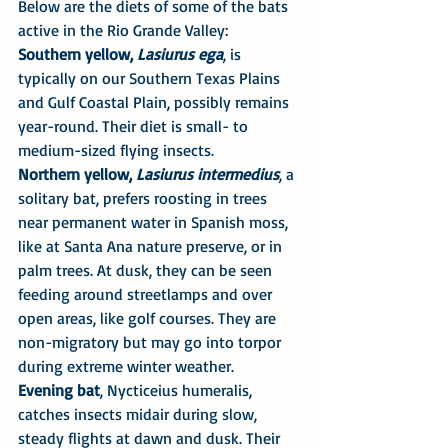
Below are the diets of some of the bats 
active in the Rio Grande Valley:
Southern yellow, 
Lasiurus ega
, is 
typically on our Southern Texas Plains 
and Gulf Coastal Plain, possibly remains 
year-round. Their diet is small- to 
medium-sized flying insects.
Northern yellow, 
Lasiurus intermedius
, a 
solitary bat, prefers roosting in trees 
near permanent water in Spanish moss, 
like at Santa Ana nature preserve, or in 
palm trees. At dusk, they can be seen 
feeding around streetlamps and over 
open areas, like golf courses. They are 
non-migratory but may go into torpor 
during extreme winter weather.
Evening bat
, Nycticeius humeralis, 
catches insects midair during slow, 
steady flights at dawn and dusk. Their 