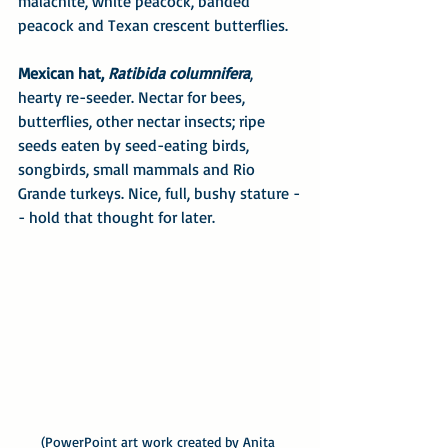
malachite, white peacock, banded 
peacock and Texan crescent butterflies.
Mexican hat, 
Ratibida columnifera
, 
hearty re-seeder. Nectar for bees, 
butterflies, other nectar insects; ripe 
seeds eaten by seed-eating birds, 
songbirds, small mammals and Rio 
Grande turkeys. Nice, full, bushy stature -
- hold that thought for later.
(PowerPoint art work created by Anita 