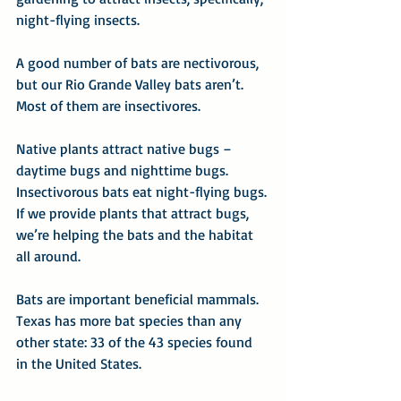
night-flying insects.
A good number of bats are nectivorous, 
but our Rio Grande Valley bats aren’t. 
Most of them are insectivores.
Native plants attract native bugs – 
daytime bugs and nighttime bugs. 
Insectivorous bats eat night-flying bugs. 
If we provide plants that attract bugs, 
we’re helping the bats and the habitat 
all around.
Bats are important beneficial mammals. 
Texas has more bat species than any 
other state: 33 of the 43 species found 
in the United States.