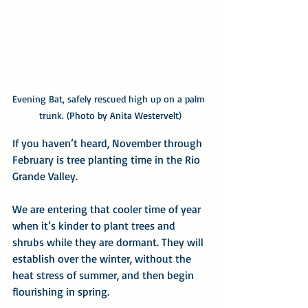
Evening Bat, safely rescued high up on a palm 
trunk. (Photo by Anita Westervelt)
If you haven’t heard, November through 
February is tree planting time in the Rio 
Grande Valley.
We are entering that cooler time of year 
when it’s kinder to plant trees and 
shrubs while they are dormant. They will 
establish over the winter, without the 
heat stress of summer, and then begin 
flourishing in spring.