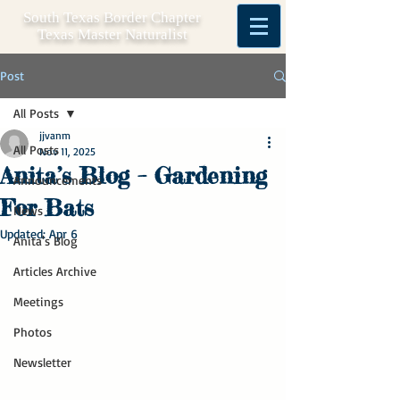
South Texas Border Chapter
Texas Master Naturalist
Post
All Posts
jjvanm
All Posts
Nov 11, 2025
Anita’s Blog – Gardening
Announcements
For Bats
News
Updated:
Apr 6
Anita's Blog
Articles Archive
Meetings
Photos
Newsletter