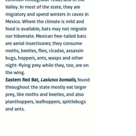
Valley. In most of the state, they are 
migratory and spend winters in caves in 
Mexico. Where the climate is mild and 
food is available, bats may not migrate 
nor hibernate. Mexican free-tailed bats 
are aerial insectivores; they consume 
moths, beetles, flies, cicadas, assassin 
bugs, hoppers, ants, wasps and other 
night-flying prey while they, too, are on 
the wing.
Eastern Red Bat, 
Lasiurus borealis, 
found 
throughout the state mostly eat larger 
prey, like moths and beetles, and also 
planthoppers, leafhoppers, spittlebugs 
and ants.