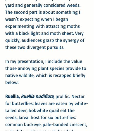
yard and generally considered weeds. 
The second part is about something I 
wasn’t expecting when I began 
experimenting with attracting moths 
with a black light and moth sheet. Very 
quickly, audiences grasp the synergy of 
these two divergent pursuits.
In my presentation, I include the value 
those annoying plant species provide to 
native wildlife, which is recapped briefly 
below:
Ruellia, 
Ruellia nudiflora
, prolific. Nectar 
for butterflies; leaves are eaten by white-
tailed deer; bobwhite quail eat the 
seeds; larval host for six butterflies: 
common buckeye, pale-banded crescent, 