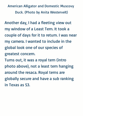
American Alligator and Domestic Muscovy 
Duck. (Photo by Anita Westervelt)
Another day, I had a fleeting view out 
my window of a Least Tern. It took a 
couple of days for it to return. I was near 
my camera. I wanted to include in the 
global look one of our species of 
greatest concern.
Turns out, it was a royal tern (intro 
photo above), not a least tern hanging 
around the resaca. Royal terns are 
globally secure and have a sub ranking 
in Texas as S3.