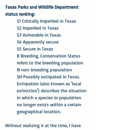
Texas Parks and Wildlife Department 
status ranking:
S1 Critically Imperiled in Texas
S2 Imperiled in Texas
S3 Vulnerable in Texas
S4 Apparently secure
S5 Secure in Texas
B Breeding, Conservation Status 
refers to the breeding population
N non-breeding population
SH Possibly extirpated in Texas. 
Extirpation (also known as 'local 
extinction') describes the situation 
in which a species or population 
no longer exists within a certain 
geographical location.
Without realizing it at the time, I have 