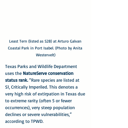
Least Tern (listed as S2B) at Arturo Galvan 
Coastal Park in Port Isabel. (Photo by Anita 
Westervelt)
Texas Parks and Wildlife Department 
uses the 
NatureServe conservation 
status rank.
 “Rare species are listed at 
S1, Critically Imperiled. This denotes a 
very high risk of extirpation in Texas due 
to extreme rarity (often 5 or fewer 
occurrences), very steep population 
declines or severe vulnerabilities,” 
according to TPWD.