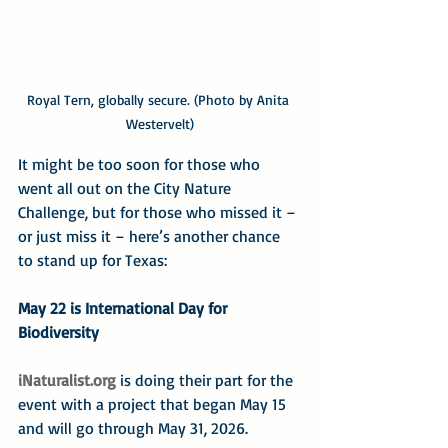
Royal Tern, globally secure. (Photo by Anita 
Westervelt)
It might be too soon for those who 
went all out on the City Nature 
Challenge, but for those who missed it – 
or just miss it – here’s another chance 
to stand up for Texas:
May 22 is International Day for 
Biodiversity
iNaturalist.org
 is doing their part for the 
event with a project that began May 15 
and will go through May 31, 2026.