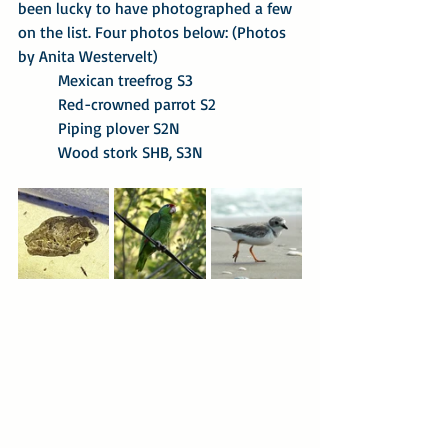
been lucky to have photographed a few 
on the list. Four photos below: (Photos 
by Anita Westervelt)
Mexican treefrog S3
Red-crowned parrot S2
Piping plover S2N
Wood stork SHB, S3N