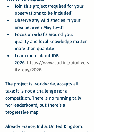
Join this project (required for your 
observations to be included)
Observe any wild species in your 
area between May 15–31
Focus on what's around you: 
quality and local knowledge matter 
more than quantity
Learn more about IDB 
2026: 
https://www.cbd.int/biodivers
ity-day/2026
The project is worldwide, accepts all 
taxa; it is not a challenge nor a 
competition. There is no running tally 
nor leaderboard, but there’s a 
progressive map.
Already France, India, United Kingdom, 