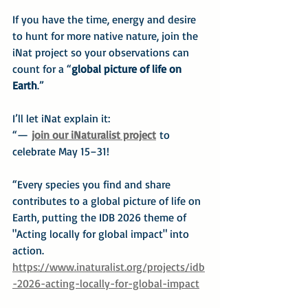
If you have the time, energy and desire 
to hunt for more native nature, join the 
iNat project so your observations can 
count for a “
global picture of life on 
Earth
.”
I’ll let iNat explain it:
“— 
join our iNaturalist project
 to 
celebrate May 15–31!
“Every species you find and share 
contributes to a global picture of life on 
Earth, putting the IDB 2026 theme of 
"Acting locally for global impact" into 
action.
https://www.inaturalist.org/projects/idb
-2026-acting-locally-for-global-impact