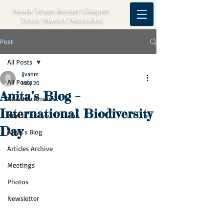
South Texas Border Chapter
Texas Master Naturalist
Post
All Posts
jjvanm
All Posts
May 20
Anita’s Blog –
Announcements
International Biodiversity
News
Day
Anita's Blog
Articles Archive
Meetings
Photos
Newsletter