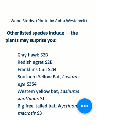
Wood Storks. (Photo by Anita Westervelt)
 Other listed species include -- the 
plants may surprise you:
Gray hawk S2B
Redish egret S2B
Franklin’s Gull S2N
Southern Yellow Bat, 
Lasiurus 
ega
 S3S4
Western yellow bat, 
Lasirurus 
xanthinus
 S1
Big free-tailed bat, 
Nyctinomops 
macrotis
 S3
Texas Sunflower, 
Helianthus 
praecox
 S2
Texas Stonecrop, 
Sedum 