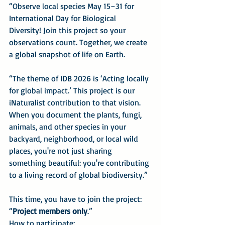
“Observe local species May 15–31 for 
International Day for Biological 
Diversity! Join this project so your 
observations count. Together, we create 
a global snapshot of life on Earth.
“The theme of IDB 2026 is ‘Acting locally 
for global impact.’ This project is our 
iNaturalist contribution to that vision. 
When you document the plants, fungi, 
animals, and other species in your 
backyard, neighborhood, or local wild 
places, you're not just sharing 
something beautiful: you're contributing 
to a living record of global biodiversity.”
This time, you have to join the project: 
“
Project members only
.”
How to participate: