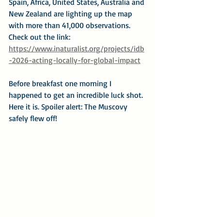
Spain, Africa, United States, Australia and 
New Zealand are lighting up the map 
with more than 41,000 observations. 
Check out the link:
https://www.inaturalist.org/projects/idb
-2026-acting-locally-for-global-impact
Before breakfast one morning I 
happened to get an incredible luck shot. 
Here it is. Spoiler alert: The Muscovy 
safely flew off!