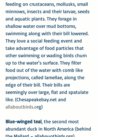
feeding on crustaceans, mollusks, small 
minnows, insects and their larvae, seeds 
and aquatic plants. They forage in 
shallow water over mud bottoms, 
swimming along with their bill lowered. 
They love a social feeding event and 
take advantage of food particles that 
other swimming or wading birds churn 
up to the water’s surface. They filter 
food out of the water with comb like 
projections, called lamellae, along the 
edge of their bill. Their bills are 
seemingly over large, flat and spatulate 
like. (Chesapeakebay.net and 
allaboutbirds.o
rg)
Blue-winged teal
, the second most 
abundant duck in North America (behind 
the Mallard – allabouotbirds.org) 