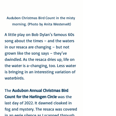
Audubon Christmas Bird Count in the misty 
morning. (Photo by Anita Westervelt)
A little play on Bob Dylan’s famous 60s 
song about the times – and the waters 
in our resaca are changing – but not 
grown like the song says – they’ve 
dwindled. As the resaca dries up, life on 
the water is a-changing, too. Less water 
is bringing in an interesting variation of 
waterbirds.
The 
Audubon Annual Christmas Bird 
Count for the Harlingen Circle
 was the 
last day of 2022. It dawned cloaked in 
fog and mystery. The resaca was covered 
in an eerie silence as I scanned through 