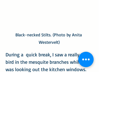
Black-necked Stilts. (Photo by Anita 
Westervelt)
During a  quick break, I saw a really tiny 
bird in the mesquite branches while I 
was looking out the kitchen windows. 
The mesquite limb just outside that 
window is my bird-feeding station. I 
thought the energetic little bird was my 
frequent yellow-rumped warbler visitor 
– only in a midget size. What a surprise 
when the bird was identified via 
iNaturalist.org as a 
ruby-crowned 
kinglet.
 I thought, that can’t be, so I 
uploaded the fuzzy photo, and it verified 