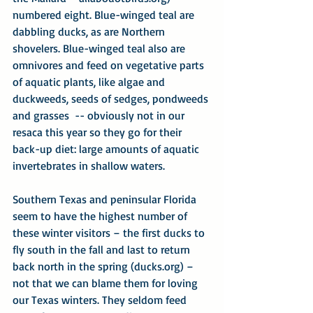
numbered eight. Blue-winged teal are 
dabbling ducks, as are Northern 
shovelers. Blue-winged teal also are 
omnivores and feed on vegetative parts 
of aquatic plants, like algae and 
duckweeds, seeds of sedges, pondweeds 
and grasses  -- obviously not in our 
resaca this year so they go for their 
back-up diet: large amounts of aquatic 
invertebrates in shallow waters.
Southern Texas and peninsular Florida 
seem to have the highest number of 
these winter visitors – the first ducks to 
fly south in the fall and last to return 
back north in the spring (ducks.org) – 
not that we can blame them for loving 
our Texas winters. They seldom feed 