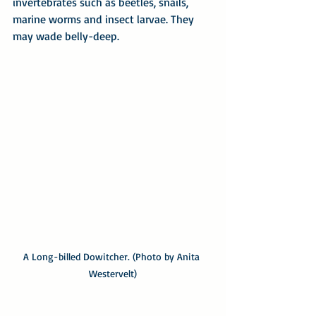
invertebrates such as beetles, snails, 
marine worms and insect larvae. They 
may wade belly-deep.
A Long-billed Dowitcher. (Photo by Anita 
Westervelt)