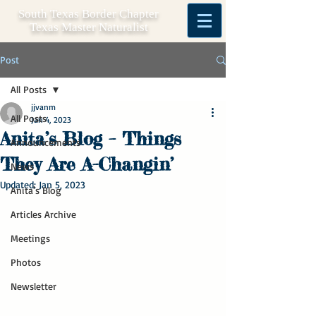
South Texas Border Chapter
Texas Master Naturalist
Post
All Posts
jjvanm
All Posts
Jan 4, 2023
Anita’s Blog – Things
Announcements
They Are A-Changin’
News
Updated:
Jan 5, 2023
Anita's Blog
Articles Archive
Meetings
Photos
Newsletter