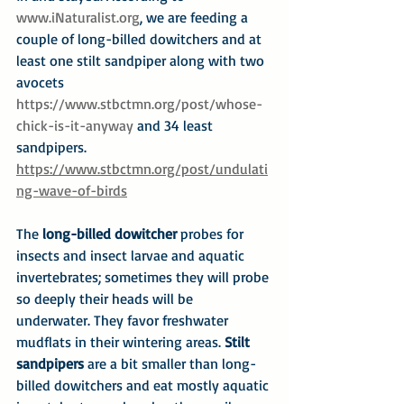
www.iNaturalist.org
, we are feeding a 
couple of long-billed dowitchers and at 
least one stilt sandpiper along with two 
avocets 
https://www.stbctmn.org/post/whose-
chick-is-it-anyway
 and 34 least 
sandpipers. 
https://www.stbctmn.org/post/undulati
ng-wave-of-birds
The 
long-billed dowitcher
 probes for 
insects and insect larvae and aquatic 
invertebrates; sometimes they will probe 
so deeply their heads will be 
underwater. They favor freshwater 
mudflats in their wintering areas. 
Stilt 
sandpipers
 are a bit smaller than long-
billed dowitchers and eat mostly aquatic 