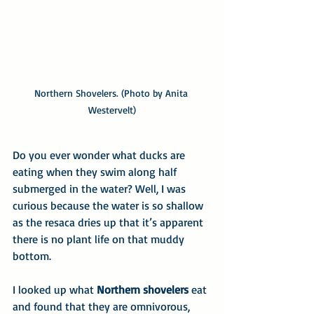
Northern Shovelers. (Photo by Anita 
Westervelt)
Do you ever wonder what ducks are 
eating when they swim along half 
submerged in the water? Well, I was 
curious because the water is so shallow 
as the resaca dries up that it’s apparent 
there is no plant life on that muddy 
bottom.
I looked up what 
Northern shovelers
 eat 
and found that they are omnivorous, 