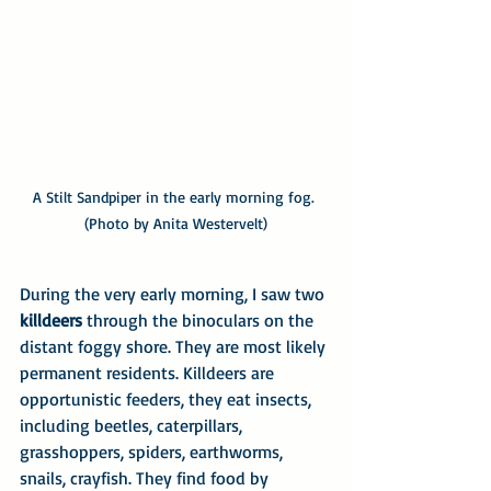
A Stilt Sandpiper in the early morning fog. 
(Photo by Anita Westervelt)
During the very early morning, I saw two 
killdeers
 through the binoculars on the 
distant foggy shore. They are most likely 
permanent residents. Killdeers are 
opportunistic feeders, they eat insects, 
including beetles, caterpillars, 
grasshoppers, spiders, earthworms, 
snails, crayfish. They find food by 