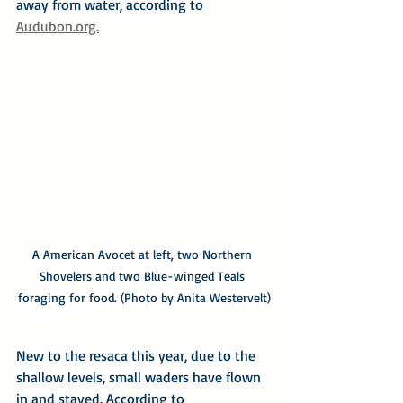
away from water, according to 
Audubon.org.
A American Avocet at left, two Northern 
Shovelers and two Blue-winged Teals 
foraging for food. (Photo by Anita Westervelt)
New to the resaca this year, due to the 
shallow levels, small waders have flown 
in and stayed. According to 