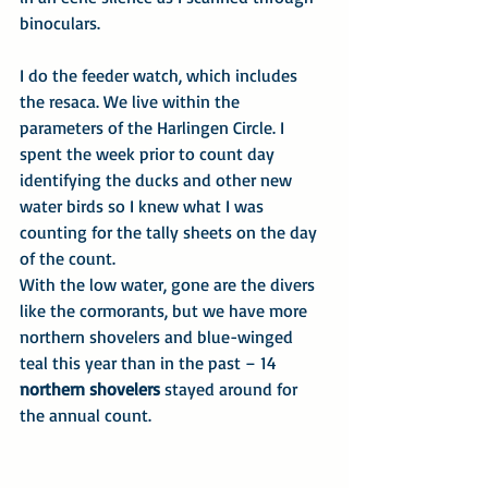
binoculars.
I do the feeder watch, which includes 
the resaca. We live within the 
parameters of the Harlingen Circle. I 
spent the week prior to count day 
identifying the ducks and other new 
water birds so I knew what I was 
counting for the tally sheets on the day 
of the count.
With the low water, gone are the divers 
like the cormorants, but we have more 
northern shovelers and blue-winged 
teal this year than in the past – 14 
northern shovelers
 stayed around for 
the annual count.