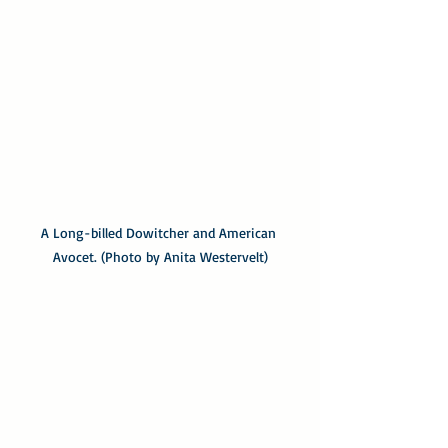
A Long-billed Dowitcher and American 
Avocet. (Photo by Anita Westervelt)