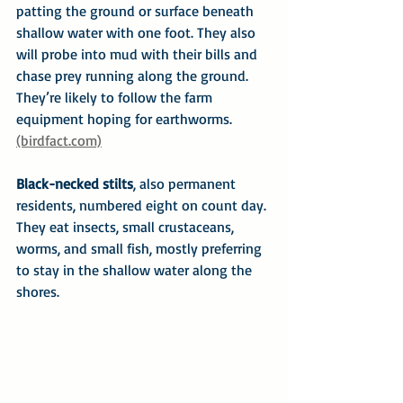
patting the ground or surface beneath 
shallow water with one foot. They also 
will probe into mud with their bills and 
chase prey running along the ground. 
They’re likely to follow the farm 
equipment hoping for earthworms. 
(birdfact.com)
Black-necked stilts
, also permanent 
residents, numbered eight on count day. 
They eat insects, small crustaceans, 
worms, and small fish, mostly preferring 
to stay in the shallow water along the 
shores.