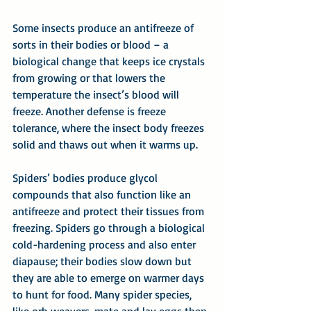
Some insects produce an antifreeze of 
sorts in their bodies or blood – a 
biological change that keeps ice crystals 
from growing or that lowers the 
temperature the insect’s blood will 
freeze. Another defense is freeze 
tolerance, where the insect body freezes 
solid and thaws out when it warms up.
Spiders’ bodies produce glycol 
compounds that also function like an 
antifreeze and protect their tissues from 
freezing. Spiders go through a biological 
cold-hardening process and also enter 
diapause; their bodies slow down but 
they are able to emerge on warmer days 
to hunt for food. Many spider species, 