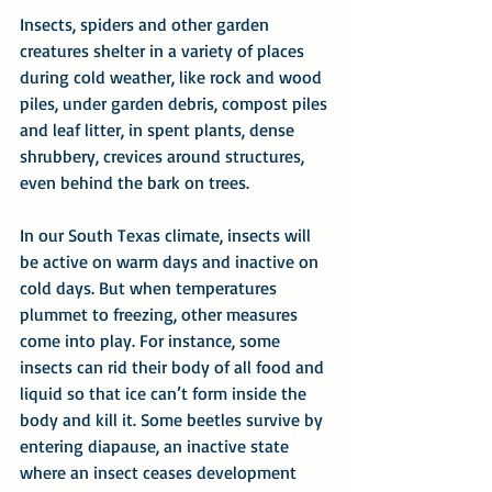
Insects, spiders and other garden 
creatures shelter in a variety of places 
during cold weather, like rock and wood 
piles, under garden debris, compost piles 
and leaf litter, in spent plants, dense 
shrubbery, crevices around structures, 
even behind the bark on trees.
In our South Texas climate, insects will 
be active on warm days and inactive on 
cold days. But when temperatures 
plummet to freezing, other measures 
come into play. For instance, some 
insects can rid their body of all food and 
liquid so that ice can’t form inside the 
body and kill it. Some beetles survive by 
entering diapause, an inactive state 
where an insect ceases development 