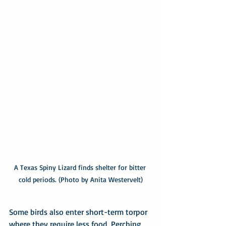
A Texas Spiny Lizard finds shelter for bitter 
cold periods. (Photo by Anita Westervelt)
Some birds also enter short-term torpor 
where they require less food. Perching 