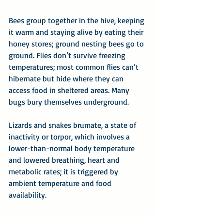
Bees group together in the hive, keeping 
it warm and staying alive by eating their 
honey stores; ground nesting bees go to 
ground. Flies don’t survive freezing 
temperatures; most common flies can’t 
hibernate but hide where they can 
access food in sheltered areas. Many 
bugs bury themselves underground.
Lizards and snakes brumate, a state of 
inactivity or torpor, which involves a 
lower-than-normal body temperature 
and lowered breathing, heart and 
metabolic rates; it is triggered by 
ambient temperature and food 
availability.