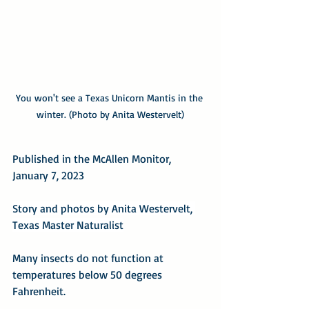
You won't see a Texas Unicorn Mantis in the 
winter. (Photo by Anita Westervelt)
Published in the McAllen Monitor, 
January 7, 2023
Story and photos by Anita Westervelt, 
Texas Master Naturalist
Many insects do not function at 
temperatures below 50 degrees 
Fahrenheit.