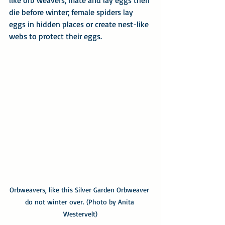
like orb weavers, mate and lay eggs then 
die before winter; female spiders lay 
eggs in hidden places or create nest-like 
webs to protect their eggs.
Orbweavers, like this Silver Garden Orbweaver 
do not winter over. (Photo by Anita 
Westervelt)