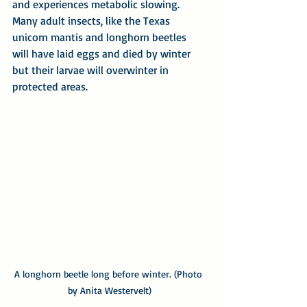
and experiences metabolic slowing. 
Many adult insects, like the Texas 
unicorn mantis and longhorn beetles 
will have laid eggs and died by winter 
but their larvae will overwinter in 
protected areas. 
A longhorn beetle long before winter. (Photo 
by Anita Westervelt)