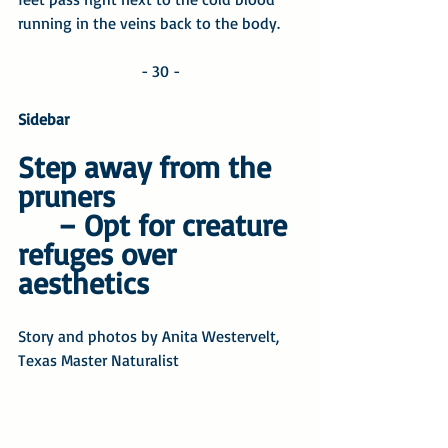
running in the veins back to the body. 
- 30 -
Sidebar
Step away from the 
pruners
– Opt for creature 
refuges over 
aesthetics
Story and photos by Anita Westervelt, 
Texas Master Naturalist