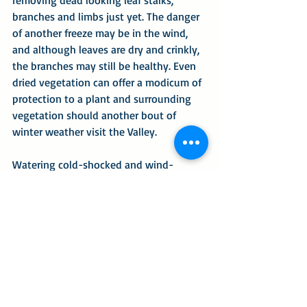
branches and limbs just yet. The danger 
of another freeze may be in the wind, 
and although leaves are dry and crinkly, 
the branches may still be healthy. Even 
dried vegetation can offer a modicum of 
protection to a plant and surrounding 
vegetation should another bout of 
winter weather visit the Valley.
Watering cold-shocked and wind-
battered plants may help them 
rehydrate but don’t fertilize just yet. 
When working in the garden, think 
about the critters and not the 
aesthetics. If you collect grass clippings 
when you mow, combine them with 
raked leaves and spread them thickly 
throughout your native nectar and 