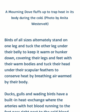
A Mourning Dove fluffs up to trap heat in its 
body during the cold. (Photo by Anita 
Westervelt)
Birds of all sizes alternately stand on 
one leg and tuck the other leg under 
their belly to keep it warm or hunker 
down, covering their legs and feet with 
their warm bodies and tuck their head 
under their scapular feathers to 
conserve heat by breathing air warmed 
by their body. 
Ducks, gulls and wading birds have a 
built-in heat-exchange where the 
arteries with hot blood running to the 
feet pass right next to the cold blood 