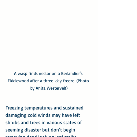
A wasp finds nectar on a Berlandier's 
Fiddlewood after a three-day freeze. (Photo 
by Anita Westervelt)
Freezing temperatures and sustained 
damaging cold winds may have left 
shrubs and trees in various states of 
seeming disaster but don’t begin 
removing dead looking leaf stalks, 