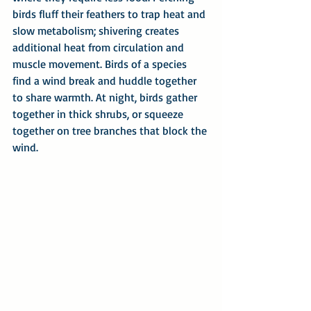
birds fluff their feathers to trap heat and 
slow metabolism; shivering creates 
additional heat from circulation and 
muscle movement. Birds of a species 
find a wind break and huddle together 
to share warmth. At night, birds gather 
together in thick shrubs, or squeeze 
together on tree branches that block the 
wind.