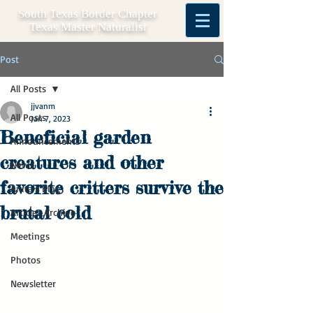
South Texas Border Chapter
Texas Master Naturalist
Post
All Posts
jjvanm
All Posts
Jan 7, 2023
Beneficial garden
Announcements
creatures and other
News
favorite critters survive the
Anita's Blog
brutal cold
Articles Archive
Meetings
Photos
Newsletter