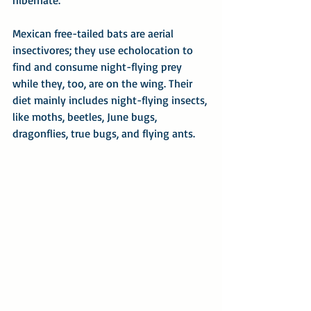
hibernate.
Mexican free-tailed bats are aerial 
insectivores; they use echolocation to 
find and consume night-flying prey 
while they, too, are on the wing. Their 
diet mainly includes night-flying insects, 
like moths, beetles, June bugs, 
dragonflies, true bugs, and flying ants.