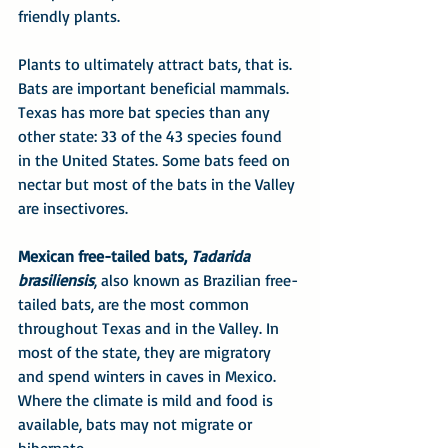
friendly plants.
Plants to ultimately attract bats, that is. 
Bats are important beneficial mammals. 
Texas has more bat species than any 
other state: 33 of the 43 species found 
in the United States. Some bats feed on 
nectar but most of the bats in the Valley 
are insectivores.
Mexican free-tailed bats, 
Tadarida 
brasiliensis
, also known as Brazilian free-
tailed bats, are the most common 
throughout Texas and in the Valley. In 
most of the state, they are migratory 
and spend winters in caves in Mexico. 
Where the climate is mild and food is 
available, bats may not migrate or 