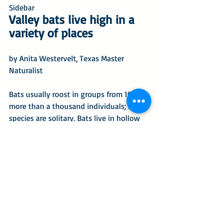
Sidebar
Valley bats live high in a 
variety of places
by Anita Westervelt, Texas Master 
Naturalist
Bats usually roost in groups from 100 to 
more than a thousand individuals; some 
species are solitary. Bats live in hollow 
trees, tree cavities, crevices under 
bridges and caves in certain parts of the 
state. They are especially fond of palm 
trees when the palm skirt is allowed to 
remain.
Bats emerge from their roost 
en masse
just before dark to feed, they may return 