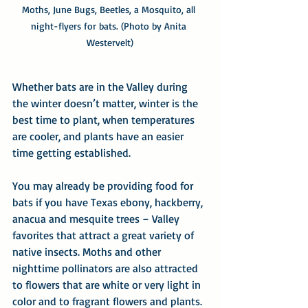
Moths, June Bugs, Beetles, a Mosquito, all 
night-flyers for bats. (Photo by Anita 
Westervelt)
Whether bats are in the Valley during 
the winter doesn’t matter, winter is the 
best time to plant, when temperatures 
are cooler, and plants have an easier 
time getting established.
You may already be providing food for 
bats if you have Texas ebony, hackberry, 
anacua and mesquite trees – Valley 
favorites that attract a great variety of 
native insects. Moths and other 
nighttime pollinators are also attracted 
to flowers that are white or very light in 
color and to fragrant flowers and plants.