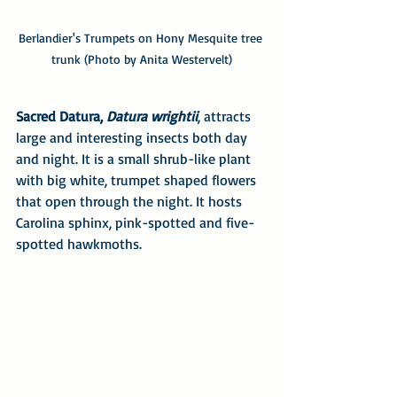
Berlandier's Trumpets on Hony Mesquite tree 
trunk (Photo by Anita Westervelt)
Sacred Datura, 
Datura wrightii
, attracts 
large and interesting insects both day 
and night. It is a small shrub-like plant 
with big white, trumpet shaped flowers 
that open through the night. It hosts 
Carolina sphinx, pink-spotted and five-
spotted hawkmoths. 