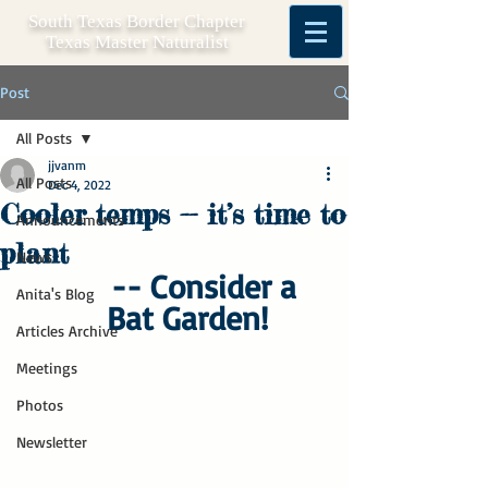
South Texas Border Chapter
Texas Master Naturalist
Post
All Posts
jjvanm
All Posts
Dec 4, 2022
Cooler temps -- it’s time to
Announcements
plant
News
-- Consider a 
Anita's Blog
Bat Garden!
Articles Archive
Meetings
Photos
Newsletter