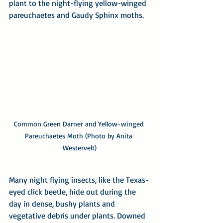
plant to the night-flying yellow-winged 
pareuchaetes and Gaudy Sphinx moths.
Common Green Darner and Yellow-winged 
Pareuchaetes Moth (Photo by Anita 
Westervelt)
Many night flying insects, like the Texas-
eyed click beetle, hide out during the 
day in dense, bushy plants and 
vegetative debris under plants. Downed 