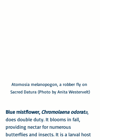
Atomosia melanopogon, a robber fly on 
Sacred Datura (Photo by Anita Westervelt)
Blue mistflower, 
Chromolaena odorat
a
, 
does double duty. It blooms in fall, 
providing nectar for numerous 
butterflies and insects. It is a larval host 