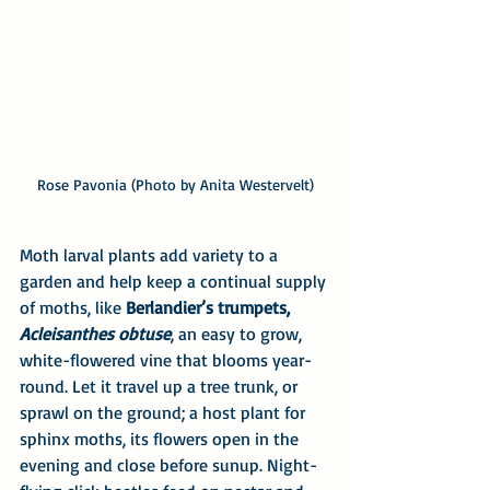
Rose Pavonia (Photo by Anita Westervelt)
Moth larval plants add variety to a 
garden and help keep a continual supply 
of moths, like 
Berlandier’s trumpets, 
Acleisanthes obtuse
, an easy to grow, 
white-flowered vine that blooms year-
round. Let it travel up a tree trunk, or 
sprawl on the ground; a host plant for 
sphinx moths, its flowers open in the 
evening and close before sunup. Night-