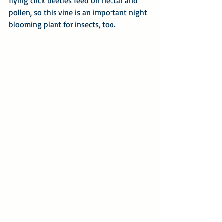
flying click beetles feed on nectar and 
pollen, so this vine is an important night 
blooming plant for insects, too.