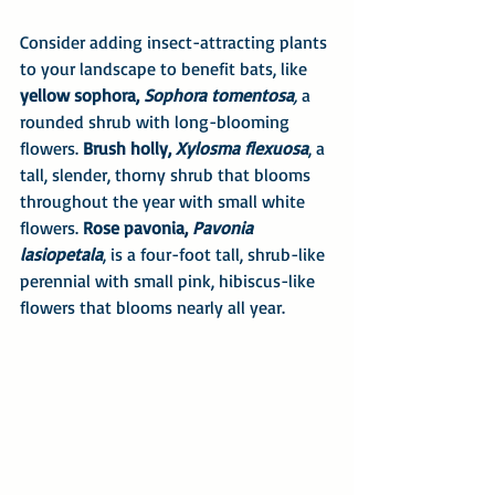
Consider adding insect-attracting plants 
to your landscape to benefit bats, like 
yellow sophora, 
Sophora tomentosa
,
 a 
rounded shrub with long-blooming 
flowers. 
Brush holly, 
Xylosma flexuosa
, a 
tall, slender, thorny shrub that blooms 
throughout the year with small white 
flowers. 
Rose pavonia, 
Pavonia 
lasiopetala
, is a four-foot tall, shrub-like 
perennial with small pink, hibiscus-like 
flowers that blooms nearly all year.