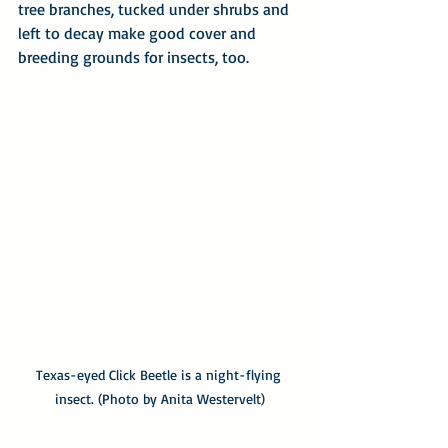
tree branches, tucked under shrubs and 
left to decay make good cover and 
breeding grounds for insects, too.
Texas-eyed Click Beetle is a night-flying 
insect. (Photo by Anita Westervelt)