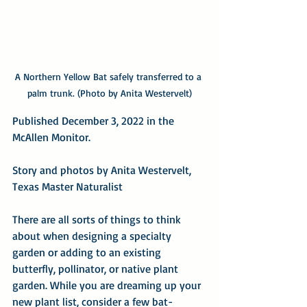
A Northern Yellow Bat safely transferred to a 
palm trunk. (Photo by Anita Westervelt)
Published December 3, 2022 in the 
McAllen Monitor.
Story and photos by Anita Westervelt, 
Texas Master Naturalist
There are all sorts of things to think 
about when designing a specialty 
garden or adding to an existing 
butterfly, pollinator, or native plant 
garden. While you are dreaming up your 
new plant list, consider a few bat-