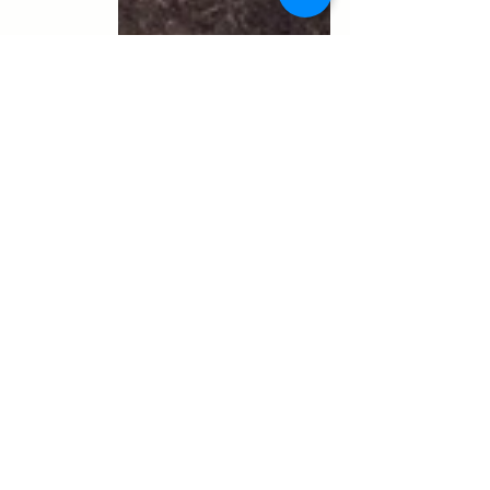
Photos
Recent Posts
See All