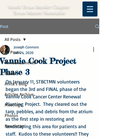
South Texas Border Chapter
Texas Master Naturalist
Post
All Posts
Joseph Connors
All Posts
Jan 24, 2020
Vannie Cook Project
Announcements
Phase 3
News
On January 11, STBCTMN volunteers 
Anita's Blog
began the 3rd and FINAL phase of the 
Articles Archive
Vannie Cook Cancer Center Renewal 
Planting Project.  They cleared out the 
Meetings
tarp, pebbles, and debris from the atrium 
Photos
as the first step in restoring and 
Newsletter
landscaping this area for patients and 
staff.  Kudos to these volunteers!! They 