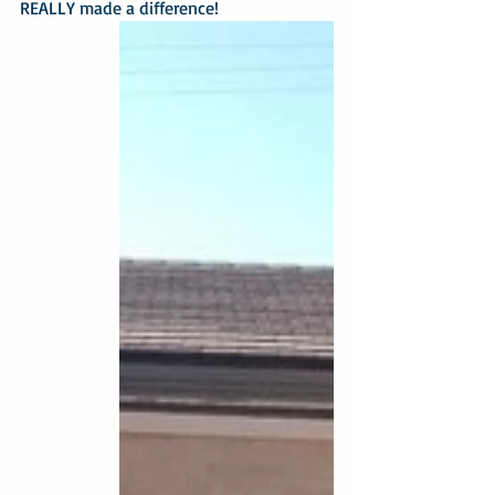
REALLY made a difference!